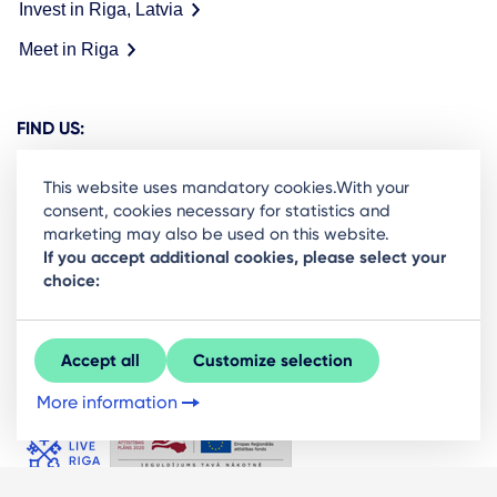
Invest in Riga, Latvia
Meet in Riga
FIND US:
This website uses mandatory cookies.With your
consent, cookies necessary for statistics and
marketing may also be used on this website.
Ready to stay in the loop on Rigas business
If you accept additional cookies, please select your
choice:
community? Subscribe to our newsletter.
Sign Up
Accept all
Customize selection
More information