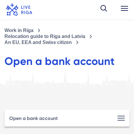
Work in Riga
Relocation guide to Riga and Latvia
An EU, EEA and Swiss citizen
Open a bank account
Open a bank account