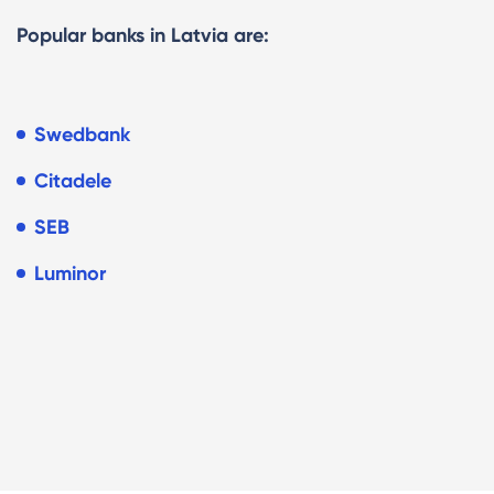
Popular banks in Latvia are:
Swedbank
Citadele
SEB
Luminor