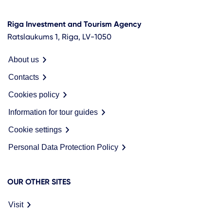
Riga Investment and Tourism Agency
Ratslaukums 1, Riga, LV-1050
About us
Contacts
Cookies policy
Information for tour guides
Cookie settings
Personal Data Protection Policy
OUR OTHER SITES
Visit