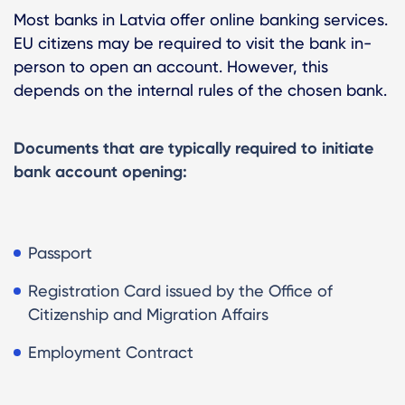
Most banks in Latvia offer online banking services.
EU citizens may be required to visit the bank in-
person to open an account. However, this
depends on the internal rules of the chosen bank.
Documents that are typically required to initiate
bank account opening:
Passport
Registration Card issued by the Office of
Citizenship and Migration Affairs
Employment Contract