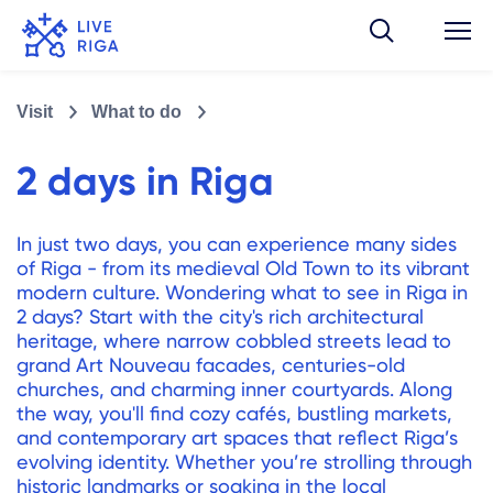
Visit
What to do
2 days in Riga
In just two days, you can experience many sides
of Riga - from its medieval Old Town to its vibrant
modern culture. Wondering what to see in Riga in
2 days? Start with the city's rich architectural
heritage, where narrow cobbled streets lead to
grand Art Nouveau facades, centuries-old
churches, and charming inner courtyards. Along
the way, you'll find cozy cafés, bustling markets,
and contemporary art spaces that reflect Riga’s
evolving identity. Whether you’re strolling through
historic landmarks or soaking in the local