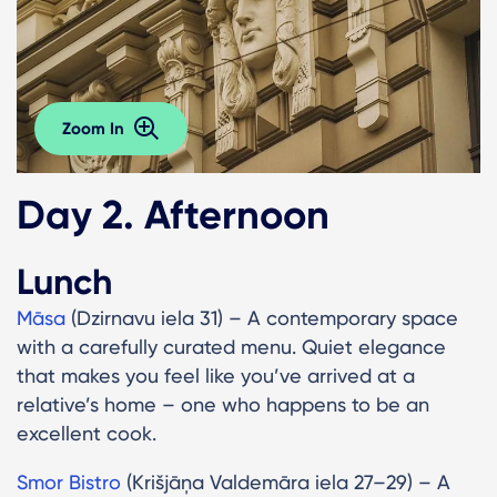
Zoom In
Day 2. Afternoon
Lunch
Māsa
(Dzirnavu iela 31) – A contemporary space
with a carefully curated menu. Quiet elegance
that makes you feel like you’ve arrived at a
relative’s home – one who happens to be an
excellent cook.
Smor Bistro
(Krišjāņa Valdemāra iela 27–29) – A