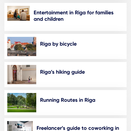
Entertainment in Riga for families
and children
Riga by bicycle
Riga’s hiking guide
Running Routes in Riga
Freelancer’s guide to coworking in