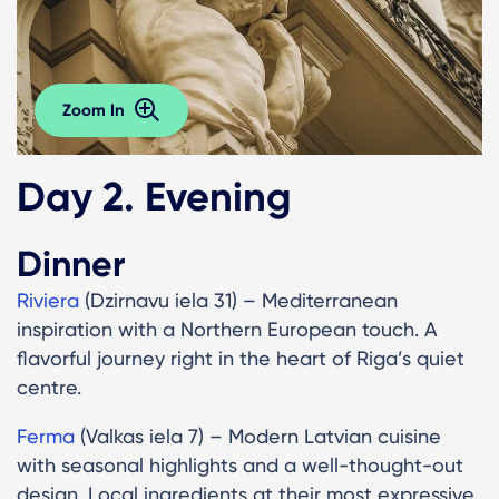
Zoom In
Day 2. Evening
Dinner
Riviera
(Dzirnavu iela 31) – Mediterranean
inspiration with a Northern European touch. A
flavorful journey right in the heart of Riga’s quiet
centre.
Ferma
(Valkas iela 7) – Modern Latvian cuisine
with seasonal highlights and a well-thought-out
design. Local ingredients at their most expressive.