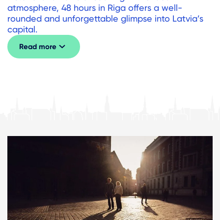
atmosphere, 48 hours in Riga offers a well-
rounded and unforgettable glimpse into Latvia’s
capital.
Read more