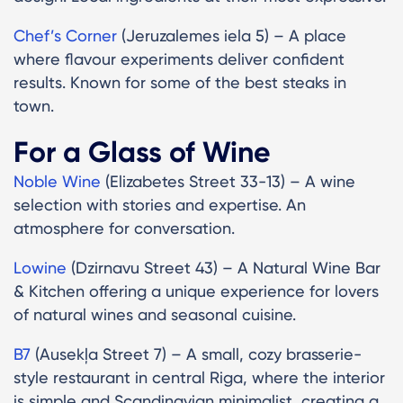
Chef’s Corner
(Jeruzalemes iela 5) – A place
where flavour experiments deliver confident
results. Known for some of the best steaks in
town.
For a Glass of Wine
Noble Wine
(Elizabetes Street 33-13) – A wine
selection with stories and expertise. An
atmosphere for conversation.
Lowine
(Dzirnavu Street 43) – A Natural Wine Bar
& Kitchen offering a unique experience for lovers
of natural wines and seasonal cuisine.
B7
(Ausekļa Street 7) – A small, cozy brasserie-
style restaurant in central Riga, where the interior
is simple and Scandinavian minimalist, creating a