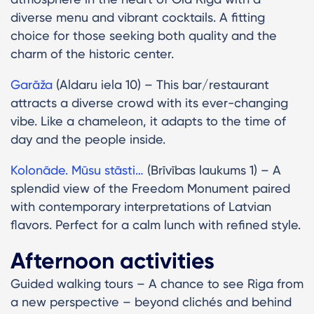
diverse menu and vibrant cocktails. A fitting
choice for those seeking both quality and the
charm of the historic center.
Garāža
(Aldaru iela 10) – This bar/restaurant
attracts a diverse crowd with its ever-changing
vibe. Like a chameleon, it adapts to the time of
day and the people inside.
Kolonāde. Mūsu stāsti…
(Brīvības laukums 1) – A
splendid view of the Freedom Monument paired
with contemporary interpretations of Latvian
flavors. Perfect for a calm lunch with refined style.
Afternoon activities
Guided walking tours – A chance to see Riga from
a new perspective – beyond clichés and behind