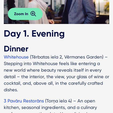
Zoom In
Day 1. Evening
Dinner
Whitehouse
(Tērbatas iela 2, Vērmanes Garden) –
Stepping into Whitehouse feels like entering a
new world where beauty reveals itself in every
detail – the interior, the view, your glass of wine or
cocktail, and, above all, in the carefully crafted
dishes.
3 Pavāru Restorāns
(Torņa iela 4) – An open
kitchen, seasonal ingredients, and a culinary