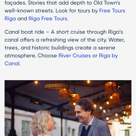
façades. Stories that add depth to Old Town’s
well-known streets. Look for tours by
Free Tours
Riga
and
Riga Free Tours
.
Canal boat ride – A short cruise through Riga’s
canal offers a refreshing view of the city. Water,
trees, and historic buildings create a serene
atmosphere. Choose
River Cruises
or
Riga by
Canal
.