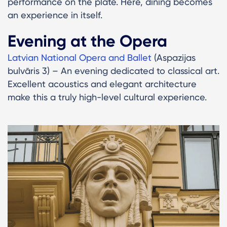
performance on the plate. Here, dining becomes
an experience in itself.
Evening at the Opera
Latvian National Opera and Ballet
(Aspazijas
bulvāris 3) – An evening dedicated to classical art.
Excellent acoustics and elegant architecture
make this a truly high-level cultural experience.