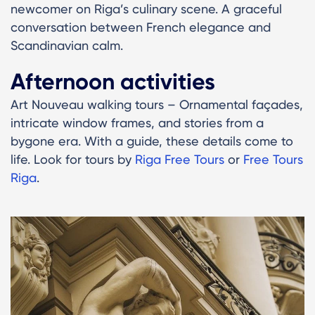
newcomer on Riga’s culinary scene. A graceful
conversation between French elegance and
Scandinavian calm.
Afternoon activities
Art Nouveau walking tours – Ornamental façades,
intricate window frames, and stories from a
bygone era. With a guide, these details come to
life. Look for tours by
Riga Free Tours
or
Free Tours
Riga
.