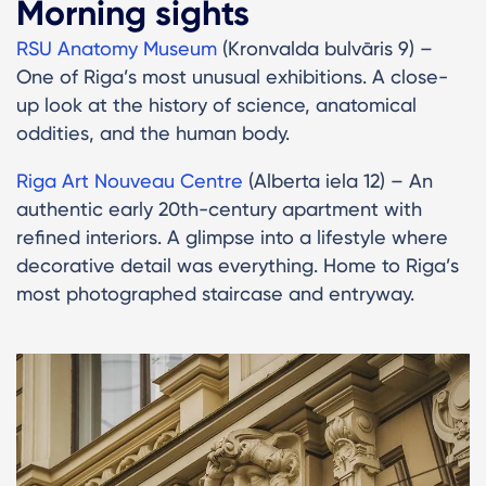
Morning sights
RSU Anatomy Museum
(Kronvalda bulvāris 9) –
One of Riga’s most unusual exhibitions. A close-
up look at the history of science, anatomical
oddities, and the human body.
Riga Art Nouveau Centre
(Alberta iela 12) – An
authentic early 20th-century apartment with
refined interiors. A glimpse into a lifestyle where
decorative detail was everything. Home to Riga’s
most photographed staircase and entryway.