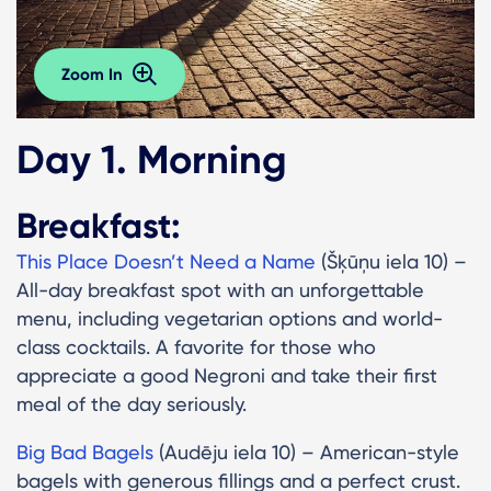
Zoom In
Day 1. Morning
Breakfast:
This Place Doesn’t Need a Name
(Šķūņu iela 10) –
All-day breakfast spot with an unforgettable
menu, including vegetarian options and world-
class cocktails. A favorite for those who
appreciate a good Negroni and take their first
meal of the day seriously.
Big Bad Bagels
(Audēju iela 10) – American-style
bagels with generous fillings and a perfect crust.