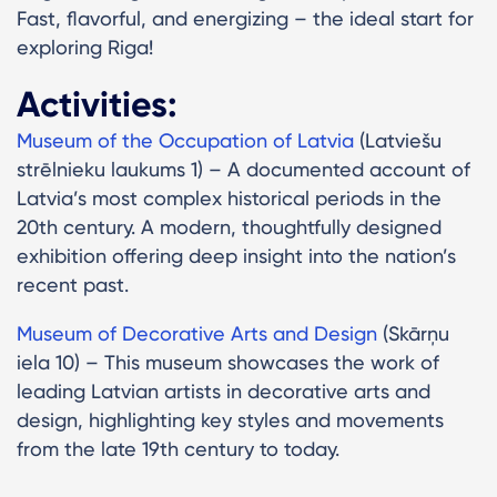
Fast, flavorful, and energizing – the ideal start for
exploring Riga!
Activities:
Museum of the Occupation of Latvia
(Latviešu
strēlnieku laukums 1) – A documented account of
Latvia’s most complex historical periods in the
20th century. A modern, thoughtfully designed
exhibition offering deep insight into the nation’s
recent past.
Museum of Decorative Arts and Design
(Skārņu
iela 10) – This museum showcases the work of
leading Latvian artists in decorative arts and
design, highlighting key styles and movements
from the late 19th century to today.