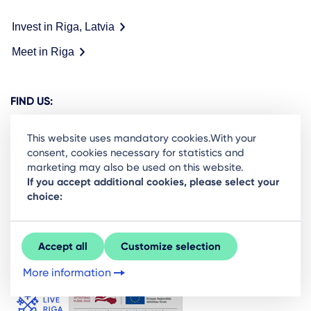
Invest in Riga, Latvia
Meet in Riga
FIND US:
This website uses mandatory cookies.With your
consent, cookies necessary for statistics and
marketing may also be used on this website.
Ready to stay in the loop on Rigas business
If you accept additional cookies, please select your
choice:
community? Subscribe to our newsletter.
Sign Up
Accept all
Customize selection
More information