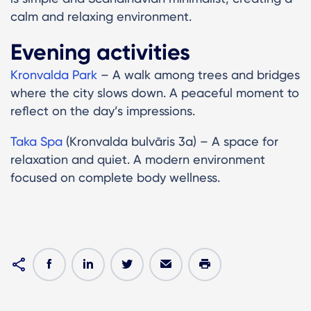
calm and relaxing environment.
Evening activities
Kronvalda Park
– A walk among trees and bridges
where the city slows down. A peaceful moment to
reflect on the day’s impressions.
Taka Spa
(Kronvalda bulvāris 3a) – A space for
relaxation and quiet. A modern environment
focused on complete body wellness.