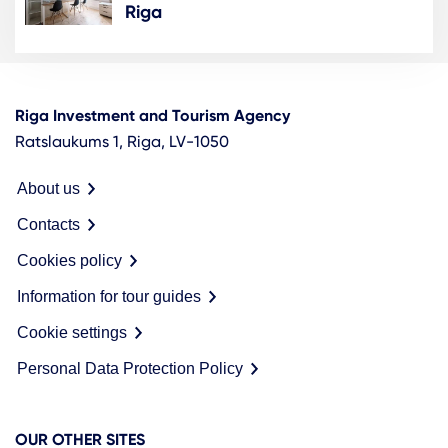
Riga
Riga Investment and Tourism Agency
Ratslaukums 1, Riga, LV-1050
About us
Contacts
Cookies policy
Information for tour guides
Cookie settings
Personal Data Protection Policy
OUR OTHER SITES