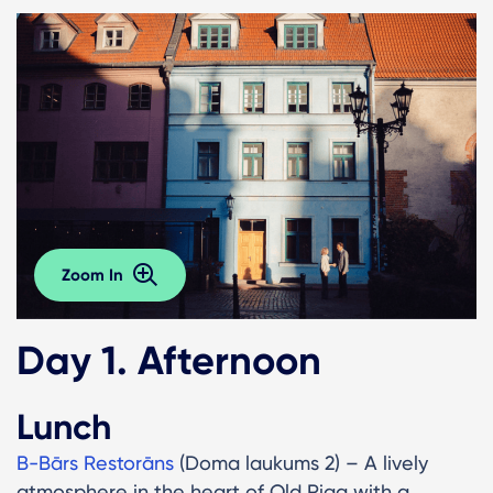
Zoom In
Day 1. Afternoon
Lunch
B-Bārs Restorāns
(Doma laukums 2) – A lively
atmosphere in the heart of Old Riga with a