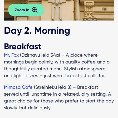
Zoom In
Day 2. Morning
Breakfast
Mr. Fox
(Dzirnavu iela 34a) – A place where
mornings begin calmly, with quality coffee and a
thoughtfully curated menu. Stylish atmosphere
and light dishes – just what breakfast calls for.
Mimosa Cafe
(Strēlnieku iela 8) – Breakfast
served until lunchtime in a relaxed, airy setting. A
great choice for those who prefer to start the day
slowly, but deliciously.