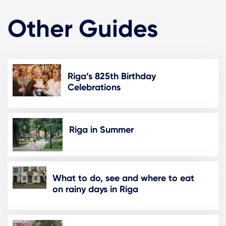
Other Guides
Riga’s 825th Birthday
Celebrations
Riga in Summer
What to do, see and where to eat
on rainy days in Riga