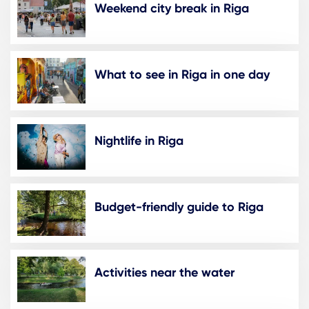
Weekend city break in Riga
What to see in Riga in one day
Nightlife in Riga
Budget-friendly guide to Riga
Activities near the water