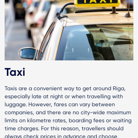
Taxi
Taxis are a convenient way to get around Riga,
especially late at night or when travelling with
luggage. However, fares can vary between
companies, and there are no city-wide maximum
limits on kilometre rates, boarding fees or waiting
time charges. For this reason, travellers should
always check prices in advance and choose