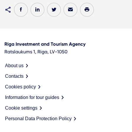
Riga Investment and Tourism Agency
Ratslaukums 1, Riga, LV-1050
About us
Contacts
Cookies policy
Information for tour guides
Cookie settings
Personal Data Protection Policy