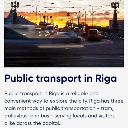
Public transport in Riga
Public transport in Riga is a reliable and
convenient way to explore the city. Riga has three
main methods of public transportation - tram,
trolleybus, and bus - serving locals and visitors
alike across the capital.