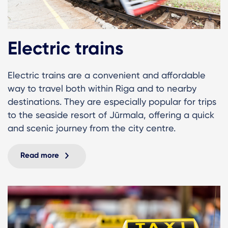
Electric trains
Electric trains are a convenient and affordable
way to travel both within Riga and to nearby
destinations. They are especially popular for trips
to the seaside resort of Jūrmala, offering a quick
and scenic journey from the city centre.
Read more