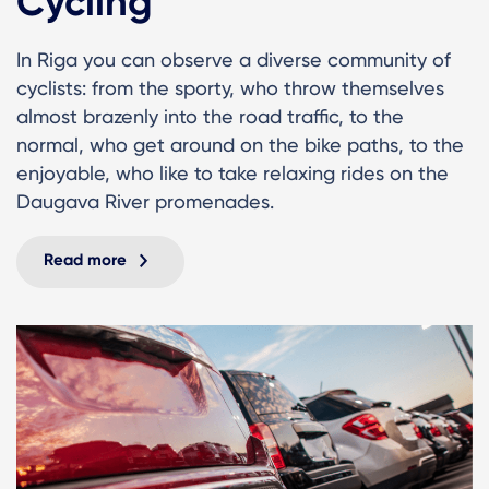
Cycling
In Riga you can observe a diverse community of
cyclists: from the sporty, who throw themselves
almost brazenly into the road traffic, to the
normal, who get around on the bike paths, to the
enjoyable, who like to take relaxing rides on the
Daugava River promenades.
Read more