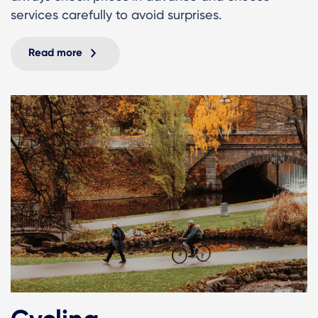
services carefully to avoid surprises.
Read more