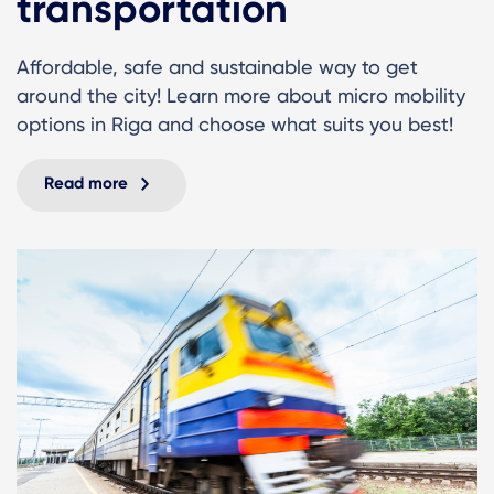
transportation
Affordable, safe and sustainable way to get
around the city! Learn more about micro mobility
options in Riga and choose what suits you best!
Read more