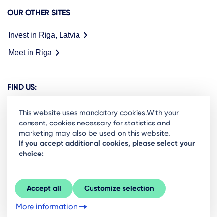
OUR OTHER SITES
Invest in Riga, Latvia
Meet in Riga
FIND US:
This website uses mandatory cookies.With your
consent, cookies necessary for statistics and
marketing may also be used on this website.
Ready to stay in the loop on Rigas business
If you accept additional cookies, please select your
choice:
community? Subscribe to our newsletter.
Sign Up
Accept all
Customize selection
More information