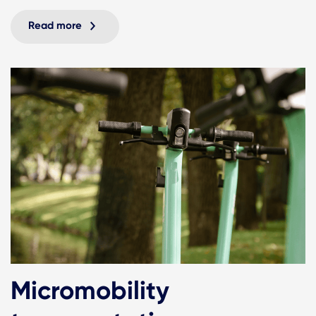
Read more
Micromobility