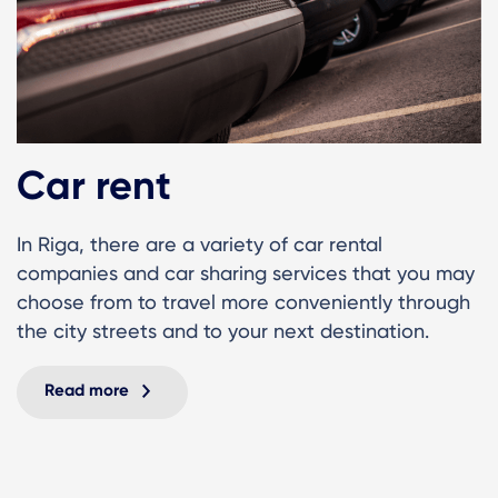
Car rent
In Riga, there are a variety of car rental
companies and car sharing services that you may
choose from to travel more conveniently through
the city streets and to your next destination.
Read more