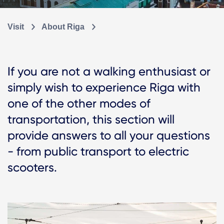
Visit
About Riga
If you are not a walking enthusiast or
simply wish to experience Riga with
one of the other modes of
transportation, this section will
provide answers to all your questions
- from public transport to electric
scooters.