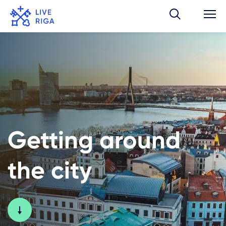
Getting around
the city