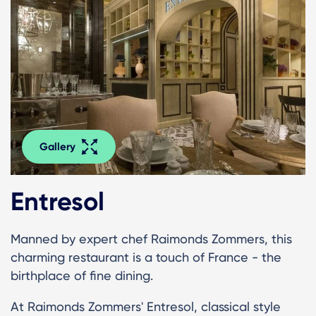
Gallery
Entresol
Manned by expert chef Raimonds Zommers, this
charming restaurant is a touch of France - the
birthplace of fine dining.
At Raimonds Zommers' Entresol, classical style