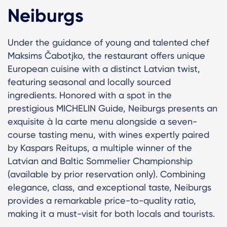
Neiburgs
Under the guidance of young and talented chef
Maksims Čabotjko, the restaurant offers unique
European cuisine with a distinct Latvian twist,
featuring seasonal and locally sourced
ingredients. Honored with a spot in the
prestigious MICHELIN Guide, Neiburgs presents an
exquisite à la carte menu alongside a seven-
course tasting menu, with wines expertly paired
by Kaspars Reitups, a multiple winner of the
Latvian and Baltic Sommelier Championship
(available by prior reservation only). Combining
elegance, class, and exceptional taste, Neiburgs
provides a remarkable price-to-quality ratio,
making it a must-visit for both locals and tourists.