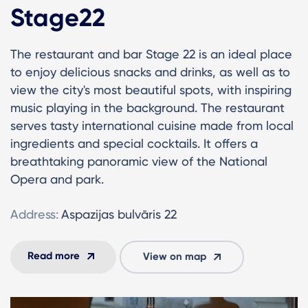
Stage22
The restaurant and bar Stage 22 is an ideal place
to enjoy delicious snacks and drinks, as well as to
view the city's most beautiful spots, with inspiring
music playing in the background. The restaurant
serves tasty international cuisine made from local
ingredients and special cocktails. It offers a
breathtaking panoramic view of the National
Opera and park.
Address:
Aspazijas bulvāris 22
Read more
View on map