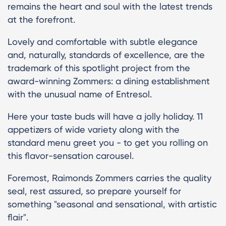
remains the heart and soul with the latest trends
at the forefront.
Lovely and comfortable with subtle elegance
and, naturally, standards of excellence, are the
trademark of this spotlight project from the
award-winning Zommers: a dining establishment
with the unusual name of Entresol.
Here your taste buds will have a jolly holiday. 11
appetizers of wide variety along with the
standard menu greet you - to get you rolling on
this flavor-sensation carousel.
Foremost, Raimonds Zommers carries the quality
seal, rest assured, so prepare yourself for
something "seasonal and sensational, with artistic
flair".