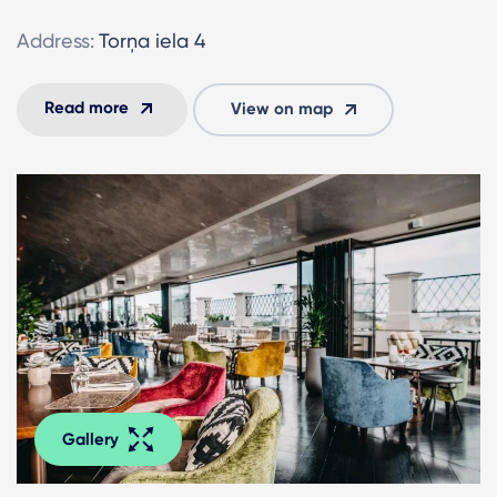
Address:
Torņa iela 4
Read more
View on map
Gallery