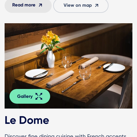
Read more
View on map
Gallery
Le Dome
Discover fine dining cuisine with French accents