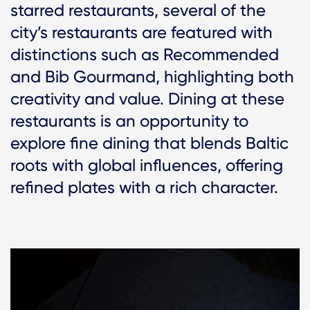
starred restaurants, several of the
city’s restaurants are featured with
distinctions such as Recommended
and Bib Gourmand, highlighting both
creativity and value. Dining at these
restaurants is an opportunity to
explore fine dining that blends Baltic
roots with global influences, offering
refined plates with a rich character.