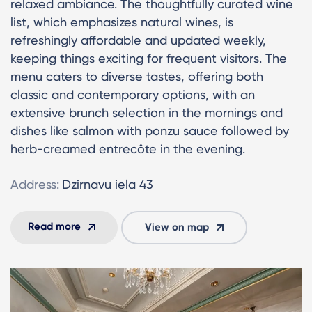
relaxed ambiance. The thoughtfully curated wine
list, which emphasizes natural wines, is
refreshingly affordable and updated weekly,
keeping things exciting for frequent visitors. The
menu caters to diverse tastes, offering both
classic and contemporary options, with an
extensive brunch selection in the mornings and
dishes like salmon with ponzu sauce followed by
herb-creamed entrecôte in the evening.
Address:
Dzirnavu iela 43
Read more
View on map