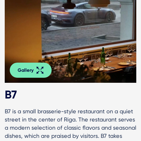
Gallery
B7
B7 is a small brasserie-style restaurant on a quiet
street in the center of Riga. The restaurant serves
a modern selection of classic flavors and seasonal
dishes, which are praised by visitors. B7 takes