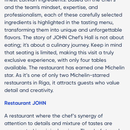
and the team's mindset, expertise, and
professionalism, each of these carefully selected
ingredients is highlighted in the tasting menu,
transforming them into unique and unforgettable
flavors. The story of JOHN Chef's Hall is not about
eating; it's about a culinary journey. Keep in mind
that seating is limited, making this visit a truly
exclusive experience, with only four tables
available. The restaurant has earned one Michelin
star. As it’s one of only two Michelin-starred
restaurants in Riga, it attracts guests who value
detail and creativity.
Restaurant JOHN
A restaurant where the chef’s synergy of
attention to details and mixture of tastes are