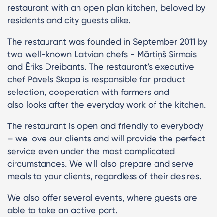
restaurant with an open plan kitchen, beloved by
residents and city guests alike.
The restaurant was founded in September 2011 by
two well-known Latvian chefs - Mārtiņš Sirmais
and Ēriks Dreibants. The restaurant's executive
chef Pāvels Skopa is responsible for product
selection, cooperation with farmers and
also looks after the everyday work of the kitchen.
The restaurant is open and friendly to everybody
– we love our clients and will provide the perfect
service even under the most complicated
circumstances. We will also prepare and serve
meals to your clients, regardless of their desires.
We also offer several events, where guests are
able to take an active part.