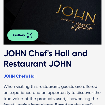
Gallery
JOHN Chef's Hall and
Restaurant JOHN
JOHN Chef's Hall
When visiting this restaurant, guests are offered
an experience and an opportunity to discover the
true value of the products used, showcasing the
finest Latvian ingredients. Based on the chef's