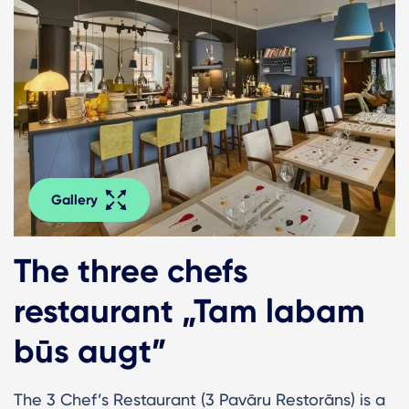
Gallery
The three chefs
restaurant „Tam labam
būs augt”
The 3 Chef’s Restaurant (3 Pavāru Restorāns) is a