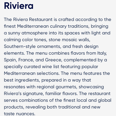
Riviera
The Riviera Restaurant is crafted according to the
finest Mediterranean culinary traditions, bringing
a sunny atmosphere into its spaces with light and
calming color tones, stone mosaic walls,
Southern-style ornaments, and fresh design
elements. The menu combines flavors from Italy,
Spain, France, and Greece, complemented by a
specially curated wine list featuring popular
Mediterranean selections. The menu features the
best ingredients, prepared in a way that
resonates with regional gourmets, showcasing
Riviera’s signature, familiar flavors. The restaurant
serves combinations of the finest local and global
products, revealing both traditional and new
taste nuances.