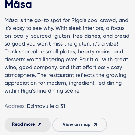
Māsa
Māsa is the go-to spot for Riga’s cool crowd, and
it’s easy to see why. With sleek interiors, a focus
on locally-sourced, gluten-free dishes, and bread
so good you won’t miss the gluten, it’s a vibe!
Think shareable small plates, hearty mains, and
desserts worth lingering over. Pair it all with great
wine, good company, and that effortlessly cozy
atmosphere. The restaurant reflects the growing
appreciation for modern, ingredient-led dining
within Riga’s fine dining scene.
Address:
Dzirnavu iela 31
Read more
View on map