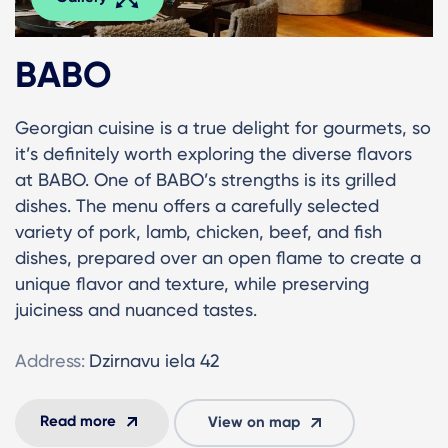
BABO
Georgian cuisine is a true delight for gourmets, so
it’s definitely worth exploring the diverse flavors
at BABO. One of BABO’s strengths is its grilled
dishes. The menu offers a carefully selected
variety of pork, lamb, chicken, beef, and fish
dishes, prepared over an open flame to create a
unique flavor and texture, while preserving
juiciness and nuanced tastes.
Address:
Dzirnavu iela 42
Read more
View on map