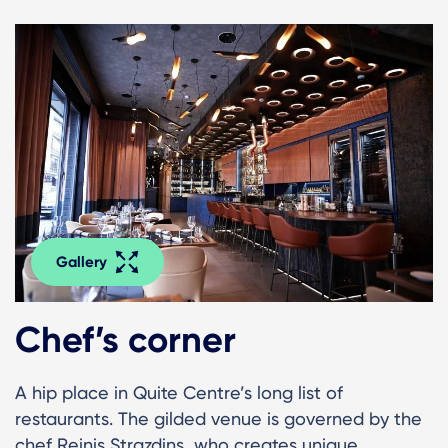
Gallery
Chef’s corner
A hip place in Quite Centre’s long list of
restaurants. The gilded venue is governed by the
chef Reinis Strazdins, who creates unique