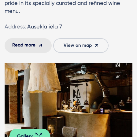
pride in its specially curated and refined wine
menu.
Address:
Ausekļa iela 7
Read more
View on map
Gallery