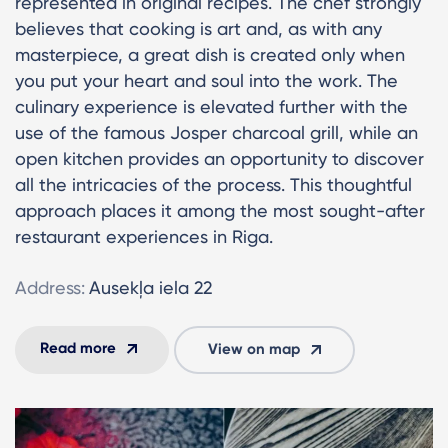
represented in original recipes. The chef strongly
believes that cooking is art and, as with any
masterpiece, a great dish is created only when
you put your heart and soul into the work. The
culinary experience is elevated further with the
use of the famous Josper charcoal grill, while an
open kitchen provides an opportunity to discover
all the intricacies of the process. This thoughtful
approach places it among the most sought-after
restaurant experiences in Riga.
Address:
Ausekļa iela 22
Read more
View on map