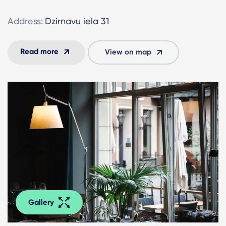
Address:
Dzirnavu iela 31
Read more
View on map
Gallery