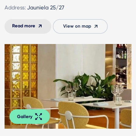
Address:
Jauniela 25/27
Read more
View on map
Gallery