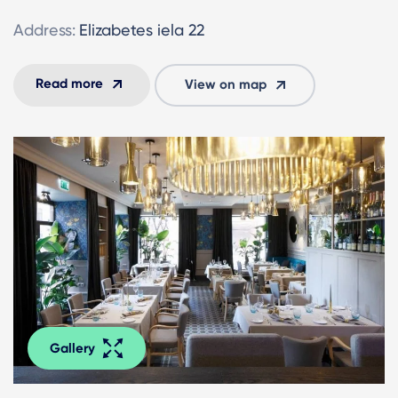
Address:
Elizabetes iela 22
Read more
View on map
Gallery