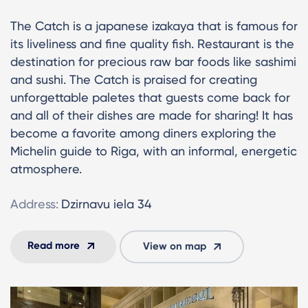
The Catch is a japanese izakaya that is famous for
its liveliness and fine quality fish. Restaurant is the
destination for precious raw bar foods like sashimi
and sushi. The Catch is praised for creating
unforgettable paletes that guests come back for
and all of their dishes are made for sharing! It has
become a favorite among diners exploring the
Michelin guide to Riga, with an informal, energetic
atmosphere.
Address:
Dzirnavu iela 34
Read more
View on map