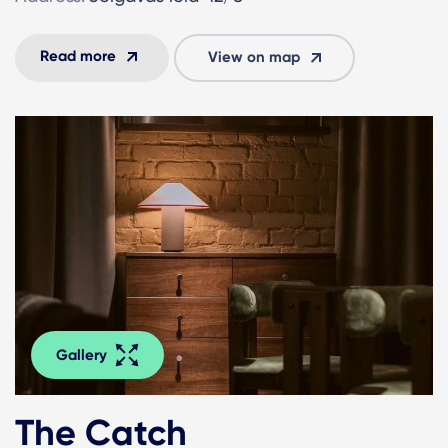
Read more
View on map
Gallery
The Catch