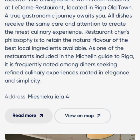
at LeDome Restaurant, located in Riga Old Town.
A true gastronomic journey awaits you. All dishes
receive the same care and attention to create
the finest culinary experience. Restaurant chef's
philosophy is to retain the natural flavour of the
best local ingredients available. As one of the
restaurants included in the Michelin guide to Riga,
it is frequently noted among diners seeking
refined culinary experiences rooted in elegance
and simplicity.
Address:
Miesnieku iela 4
Read more
View on map