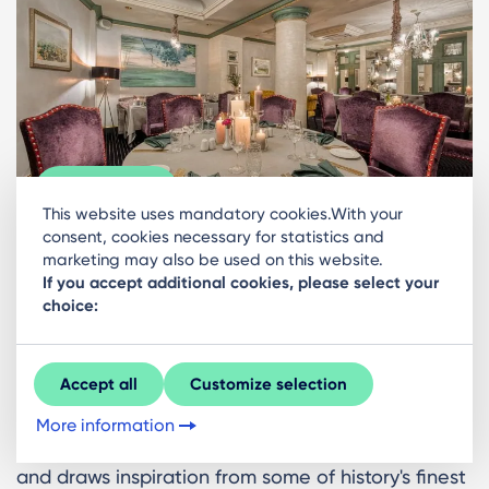
Gallery
This website uses mandatory cookies.With your
consent, cookies necessary for statistics and
marketing may also be used on this website.
Seasons
If you accept additional cookies, please select your
choice:
The Grand Palace Hotel is home to this exquisite
restaurant, alongside a cozy bar adorned with
Accept all
Customize selection
antiques and fine art - a perfect spot to begin or
conclude your evening. The menu celebrates
More information
seasonal Latvian ingredients whenever possible
and draws inspiration from some of history's finest