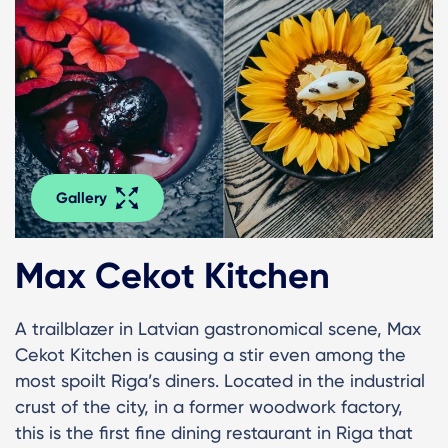
Gallery
Max Cekot Kitchen
A trailblazer in Latvian gastronomical scene, Max
Cekot Kitchen is causing a stir even among the
most spoilt Riga’s diners. Located in the industrial
crust of the city, in a former woodwork factory,
this is the first fine dining restaurant in Riga that