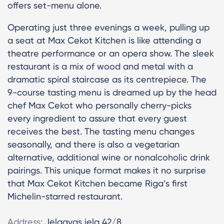
offers set-menu alone.
Operating just three evenings a week, pulling up
a seat at Max Cekot Kitchen is like attending a
theatre performance or an opera show. The sleek
restaurant is a mix of wood and metal with a
dramatic spiral staircase as its centrepiece. The
9-course tasting menu is dreamed up by the head
chef Max Cekot who personally cherry-picks
every ingredient to assure that every guest
receives the best. The tasting menu changes
seasonally, and there is also a vegetarian
alternative, additional wine or nonalcoholic drink
pairings. This unique format makes it no surprise
that Max Cekot Kitchen became Riga’s first
Michelin-starred restaurant.
Address:
Jelgavas iela 42/8