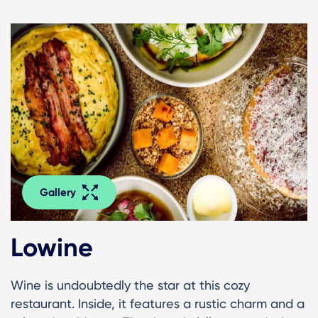
Gallery
Lowine
Wine is undoubtedly the star at this cozy
restaurant. Inside, it features a rustic charm and a