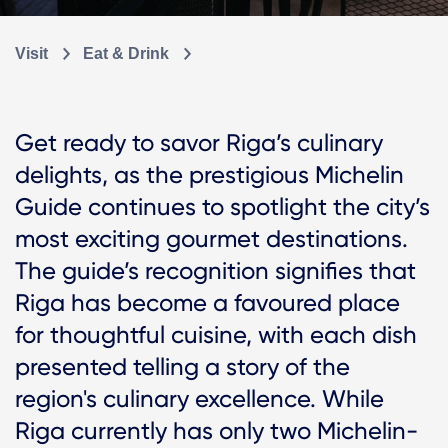
Visit
Eat & Drink
Get ready to savor Riga’s culinary
delights, as the prestigious Michelin
Guide continues to spotlight the city’s
most exciting gourmet destinations.
The guide’s recognition signifies that
Riga has become a favoured place
for thoughtful cuisine, with each dish
presented telling a story of the
region's culinary excellence. While
Riga currently has only two Michelin-