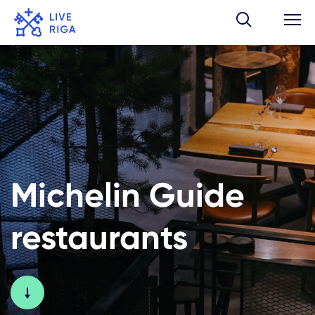
Michelin Guide
restaurants