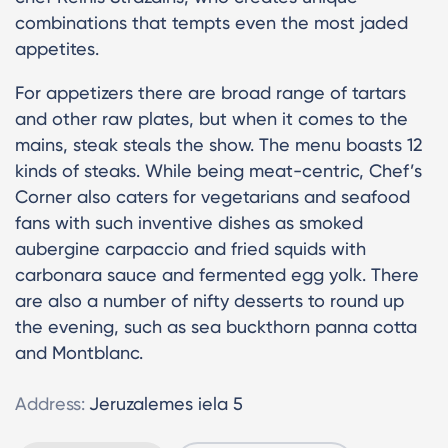
combinations that tempts even the most jaded
appetites.
For appetizers there are broad range of tartars
and other raw plates, but when it comes to the
mains, steak steals the show. The menu boasts 12
kinds of steaks. While being meat-centric, Chef’s
Corner also caters for vegetarians and seafood
fans with such inventive dishes as smoked
aubergine carpaccio and fried squids with
carbonara sauce and fermented egg yolk. There
are also a number of nifty desserts to round up
the evening, such as sea buckthorn panna cotta
and Montblanc.
Address:
Jeruzalemes iela 5