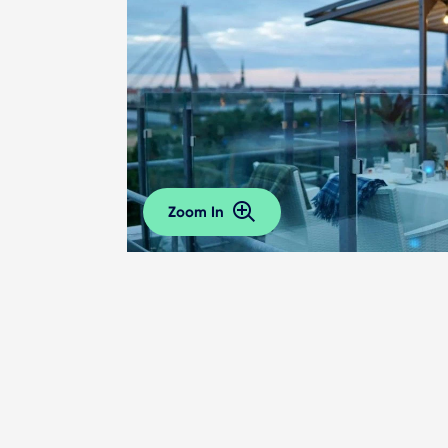
Zoom In