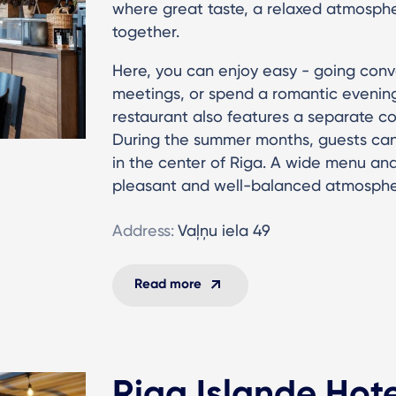
where great taste, a relaxed atmosphe
together.
Here, you can enjoy easy - going conve
meetings, or spend a romantic evening 
restaurant also features a separate c
During the summer months, guests can
in the center of Riga. A wide menu and
pleasant and well-balanced atmosphe
Address:
Vaļņu iela 49
Read more
Riga Islande Hot