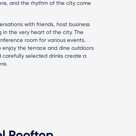
re, and the rhythm of the city come
rsations with friends, host business
in the very heart of the city. The
onference room for various events.
 enjoy the terrace and dine outdoors
 carefully selected drinks create a
re.
el Rooftop