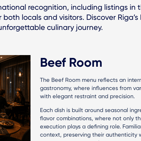
tional recognition, including listings in
 both locals and visitors. Discover Riga’s
unforgettable culinary journey.
Beef Room
The Beef Room menu reflects an inter
gastronomy, where influences from vari
with elegant restraint and precision.
Each dish is built around seasonal ing
flavor combinations, where not only th
execution plays a defining role. Famili
context, preserving their authenticity