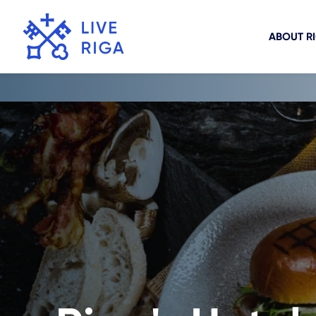
ABOUT R