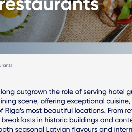
 restaurants
urants
 long outgrown the role of serving hotel g
dining scene, offering exceptional cuisine,
of Riga’s most beautiful locations. From r
y breakfasts in historic buildings and con
oth seasonal Latvian flavours and interna