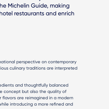
 the Michelin Guide, making
 hotel restaurants and enrich
national perspective on contemporary
ous culinary traditions are interpreted
redients and thoughtfully balanced
e concept but also the quality of
ar flavors are reimagined in a modern
 while introducing a more refined and