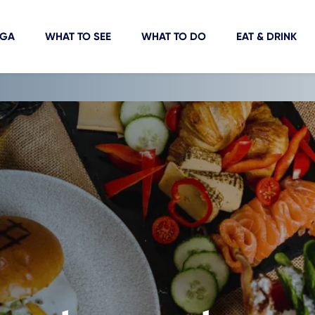
IGA
WHAT TO SEE
WHAT TO DO
EAT & DRINK