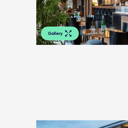
Gallery