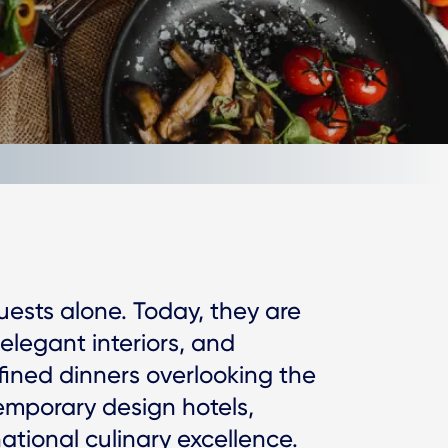
uests alone. Today, they are
 elegant interiors, and
efined dinners overlooking the
temporary design hotels,
tional culinary excellence.