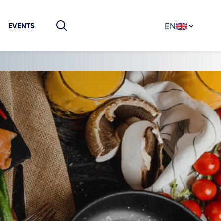
EN
EVENTS