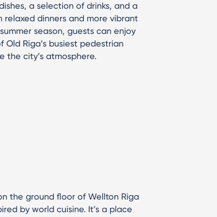
ishes, a selection of drinks, and a
th relaxed dinners and more vibrant
he summer season, guests can enjoy
f Old Riga’s busiest pedestrian
e the city’s atmosphere.
n the ground floor of Wellton Riga
ired by world cuisine. It’s a place