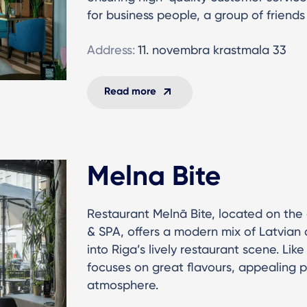
for business people, a group of friends
Address:
11. novembra krastmala 33
Read more
Melna Bite
Restaurant Melnā Bite, located on the
& SPA, offers a modern mix of Latvian a
into Riga’s lively restaurant scene. Like
focuses on great flavours, appealing 
atmosphere.