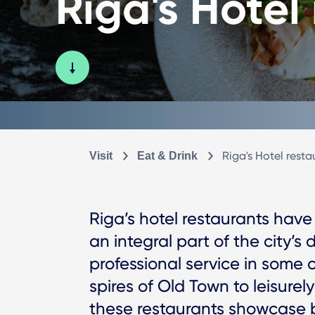
Riga's Hotel
Riga's Hotel resta
Visit
Eat & Drink
Riga’s hotel restaurants have
an integral part of the city’s 
professional service in some 
spires of Old Town to leisurel
these restaurants showcase b