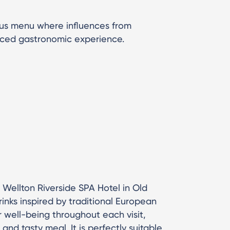
ous menu where influences from
nced gastronomic experience.
of Wellton Riverside SPA Hotel in Old
drinks inspired by traditional European
ur well-being throughout each visit,
and tasty meal. It is perfectly suitable