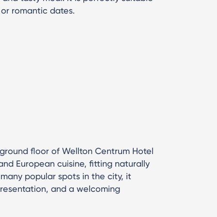
 or romantic dates.
 ground floor of Wellton Centrum Hotel
nd European cuisine, fitting naturally
 many popular spots in the city, it
presentation, and a welcoming