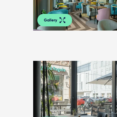
Gallery