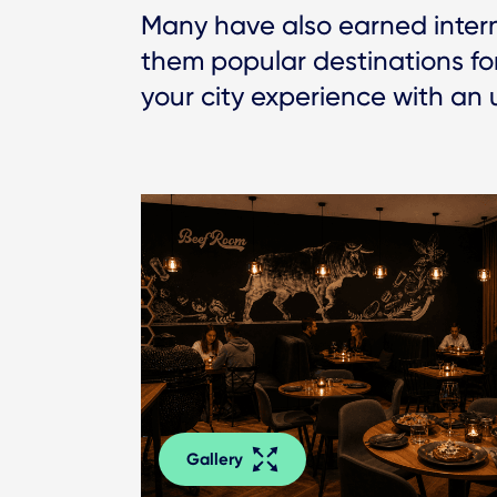
Many have also earned interna
them popular destinations for
your city experience with an 
Gallery