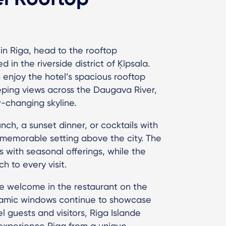
in Riga, head to the rooftop
 in the riverside district of Ķīpsala.
enjoy the hotel’s spacious rooftop
eeping views across the Daugava River,
r-changing skyline.
nch, a sunset dinner, or cocktails with
 memorable setting above the city. The
 with seasonal offerings, while the
 to every visit.
e welcome in the restaurant on the
oramic windows continue to showcase
 guests and visitors, Riga Islande
o experience Riga from a unique