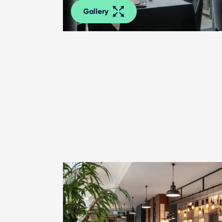
Gallery