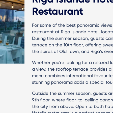
Restaurant
For some of the best panoramic views 
restaurant at Riga Islande Hotel, located
During the summer season, guests can 
terrace on the 10th floor, offering sw
the spires of Old Town, and Riga’s eve
Whether you're looking for a relaxed lu
a view, the rooftop terrace provides a
menu combines international favourites
stunning panorama adds a special touch
Outside the summer season, guests ar
9th floor, where floor-to-ceiling pan
the city from above. Open to both hotel
Hotel’s restaurant is a perfect spot t