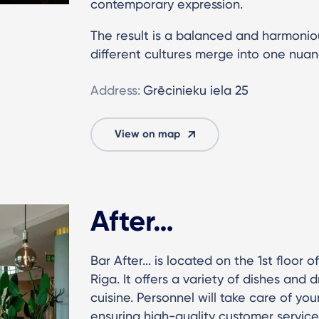
contemporary expression.
The result is a balanced and harmoni
different cultures merge into one nua
Address:
Grēcinieku iela 25
View on map
After…
Bar After... is located on the 1st floor 
Riga. It offers a variety of dishes and 
cuisine. Personnel will take care of yo
ensuring high-quality customer service 