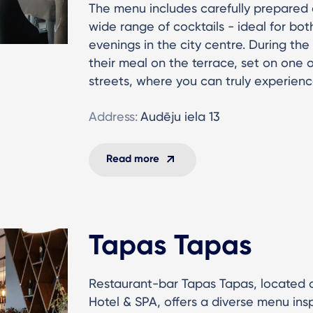
The menu includes carefully prepared d
wide range of cocktails - ideal for bo
evenings in the city centre. During t
their meal on the terrace, set on one o
streets, where you can truly experienc
Address:
Audēju iela 13
Read more
Tapas Tapas
Restaurant-bar Tapas Tapas, located o
Hotel & SPA, offers a diverse menu insp