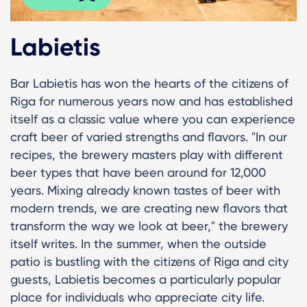
Labietis
Bar Labietis has won the hearts of the citizens of
Riga for numerous years now and has established
itself as a classic value where you can experience
craft beer of varied strengths and flavors. "In our
recipes, the brewery masters play with different
beer types that have been around for 12,000
years. Mixing already known tastes of beer with
modern trends, we are creating new flavors that
transform the way we look at beer," the brewery
itself writes. In the summer, when the outside
patio is bustling with the citizens of Riga and city
guests, Labietis becomes a particularly popular
place for individuals who appreciate city life.