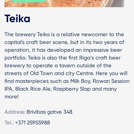
Teika
The brewery Teika is a relative newcomer to the
capital's craft beer scene, but in its two years of
operation, it has developed an impressive beer
portfolio. Teika is also the first Riga’s craft beer
brewery to operate a tavern outside of the
streets of Old Town and city Centre. Here you will
find masterpieces such as Milk Boy, Rowan Session
IPA, Black Rice Ale, Raspberry Slap and many
more!
Address:
Brīvības gatve 348
Tel.:
+371 25955988