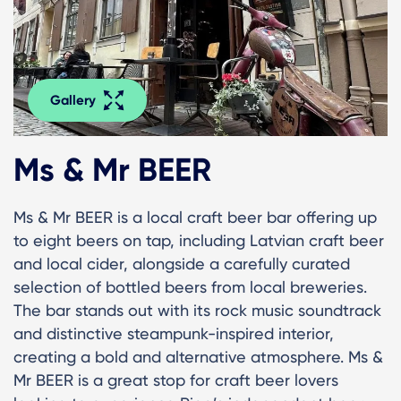
Gallery
Ms & Mr BEER
Ms & Mr BEER is a local craft beer bar offering up
to eight beers on tap, including Latvian craft beer
and local cider, alongside a carefully curated
selection of bottled beers from local breweries.
The bar stands out with its rock music soundtrack
and distinctive steampunk-inspired interior,
creating a bold and alternative atmosphere. Ms &
Mr BEER is a great stop for craft beer lovers