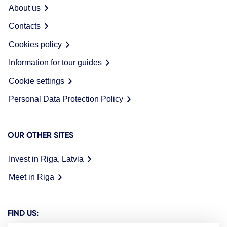
About us
Contacts
Cookies policy
Information for tour guides
Cookie settings
Personal Data Protection Policy
OUR OTHER SITES
Invest in Riga, Latvia
Meet in Riga
FIND US: