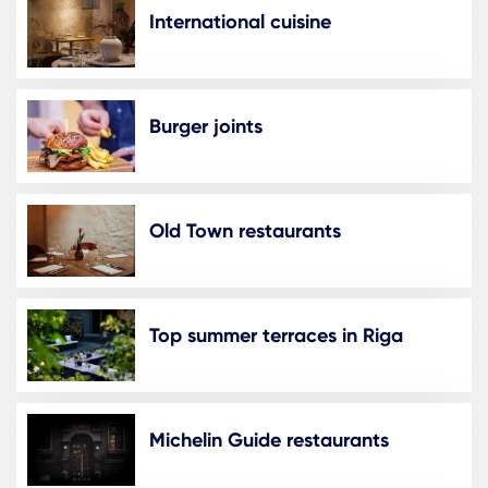
International cuisine
Burger joints
Old Town restaurants
Top summer terraces in Riga
Michelin Guide restaurants