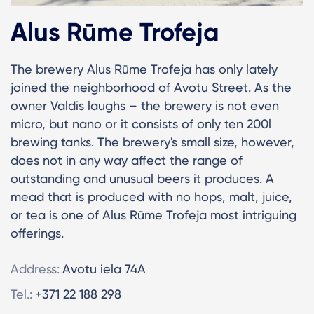
Alus Rūme Trofeja
The brewery Alus Rūme Trofeja has only lately
joined the neighborhood of Avotu Street. As the
owner Valdis laughs – the brewery is not even
micro, but nano or it consists of only ten 200l
brewing tanks. The brewery's small size, however,
does not in any way affect the range of
outstanding and unusual beers it produces. A
mead that is produced with no hops, malt, juice,
or tea is one of Alus Rūme Trofeja most intriguing
offerings.
Address:
Avotu iela 74A
Tel.:
+371 22 188 298