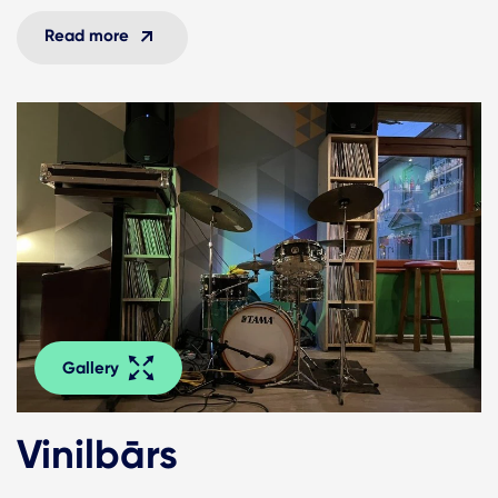
Read more
Gallery
Vinilbārs