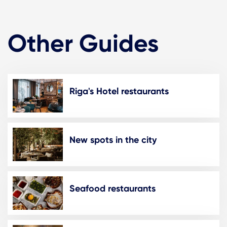
Other Guides
Riga's Hotel restaurants
New spots in the city
Seafood restaurants