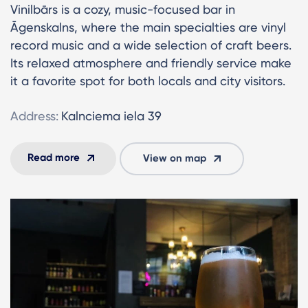
Vinilbārs is a cozy, music-focused bar in
Āgenskalns, where the main specialties are vinyl
record music and a wide selection of craft beers.
Its relaxed atmosphere and friendly service make
it a favorite spot for both locals and city visitors.
Address:
Kalnciema iela 39
Read more
View on map