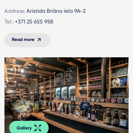
Address:
Aristida Briāna iela 9A-2
Tel.:
+371 25 655 958
Read more
Gallery