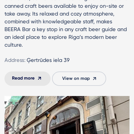
canned craft beers available to enjoy on-site or
take away. Its relaxed and cozy atmosphere,
combined with knowledgeable staff, makes
BEERA Bar a key stop in any craft beer guide and
an ideal place to explore Riga’s modern beer
culture.
Address:
Ģertrūdes iela 39
Read more
View on map