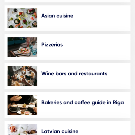
Asian cuisine
Pizzerias
Wine bars and restaurants
Bakeries and coffee guide in Riga
Latvian cuisine