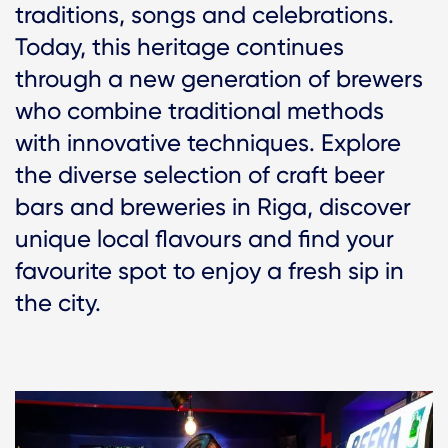
traditions, songs and celebrations.
Today, this heritage continues
through a new generation of brewers
who combine traditional methods
with innovative techniques. Explore
the diverse selection of craft beer
bars and breweries in Riga, discover
unique local flavours and find your
favourite spot to enjoy a fresh sip in
the city.