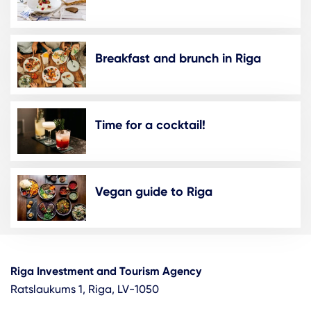
Breakfast and brunch in Riga
Time for a cocktail!
Vegan guide to Riga
Riga Investment and Tourism Agency
Ratslaukums 1, Riga, LV-1050