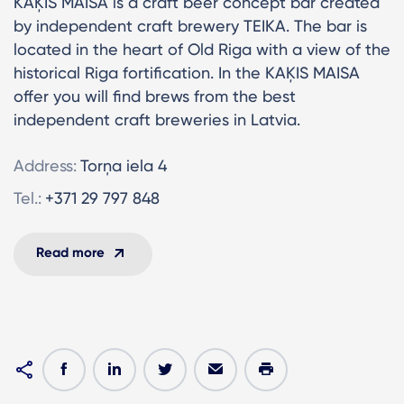
KAĶIS MAISĀ is a craft beer concept bar created
by independent craft brewery TEIKA. The bar is
located in the heart of Old Riga with a view of the
historical Riga fortification. In the KAĶIS MAISA
offer you will find brews from the best
independent craft breweries in Latvia.
Address:
Torņa iela 4
Tel.:
+371 29 797 848
Read more