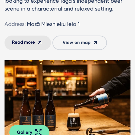
looking to experience Riga’s independent beer
scene in a characterful and relaxed setting.
Address:
Mazā Miesnieku iela 1
Read more
View on map
Gallery