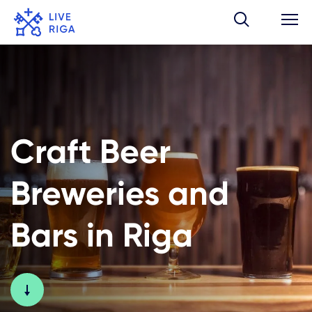
Craft Beer
Breweries and
Bars in Riga