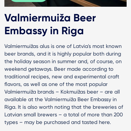
Valmiermuiža Beer
Embassy in Riga
Valmiermuižas alus is one of Latvia's most known
beer brands, and it is highly popular both during
the holiday season in summer and, of course, on
weekend getaways. Beer made according to
traditional recipes, new and experimental craft
flavors, as well as one of the most popular
Valmiermuiža brands – Kokmuižas beer – are all
available at the Valmiermuiža Beer Embassy in
Riga. It is also worth noting that the breweries of
Latvian small brewers – a total of more than 200
types – may be purchased and tasted here.