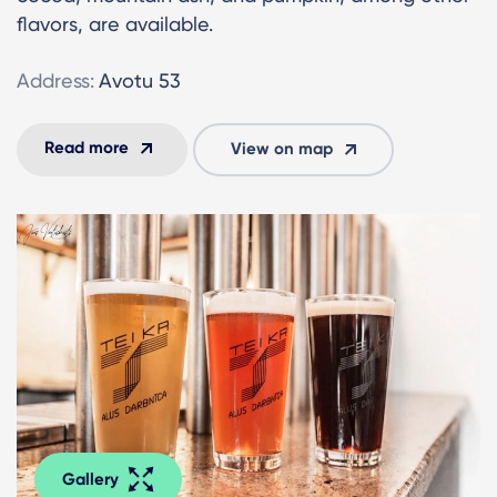
flavors, are available.
Address:
Avotu 53
Read more
View on map
Gallery