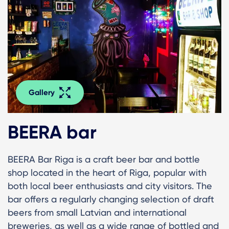
Gallery
BEERA bar
BEERA Bar Riga is a craft beer bar and bottle
shop located in the heart of Riga, popular with
both local beer enthusiasts and city visitors. The
bar offers a regularly changing selection of draft
beers from small Latvian and international
breweries, as well as a wide range of bottled and