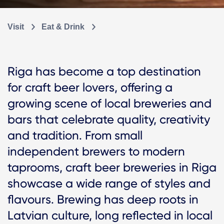
Visit
Eat & Drink
Riga has become a top destination
for craft beer lovers, offering a
growing scene of local breweries and
bars that celebrate quality, creativity
and tradition. From small
independent brewers to modern
taprooms, craft beer breweries in Riga
showcase a wide range of styles and
flavours. Brewing has deep roots in
Latvian culture, long reflected in local