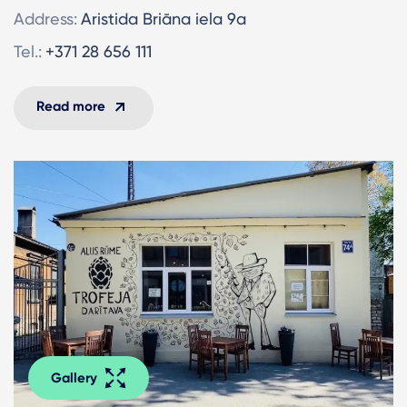
Address:
Aristida Briāna iela 9a
Tel.:
+371 28 656 111
Read more
Gallery