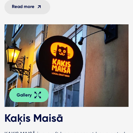
Read more
Gallery
Kaķis Maisā