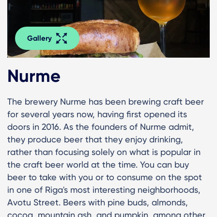
Gallery
Nurme
The brewery Nurme has been brewing craft beer
for several years now, having first opened its
doors in 2016. As the founders of Nurme admit,
they produce beer that they enjoy drinking,
rather than focusing solely on what is popular in
the craft beer world at the time. You can buy
beer to take with you or to consume on the spot
in one of Riga's most interesting neighborhoods,
Avotu Street. Beers with pine buds, almonds,
cocoa, mountain ash, and pumpkin, among other