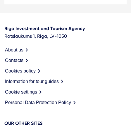
Riga Investment and Tourism Agency
Ratslaukums 1, Riga, LV-1050
About us
Contacts
Cookies policy
Information for tour guides
Cookie settings
Personal Data Protection Policy
OUR OTHER SITES