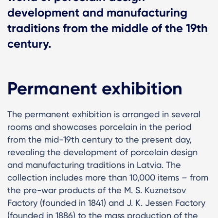
development and manufacturing
traditions from the middle of the 19th
century.
Permanent exhibition
The permanent exhibition is arranged in several
rooms and showcases porcelain in the period
from the mid-19th century to the present day,
revealing the development of porcelain design
and manufacturing traditions in Latvia. The
collection includes more than 10,000 items – from
the pre-war products of the M. S. Kuznetsov
Factory (founded in 1841) and J. K. Jessen Factory
(founded in 1886) to the mass production of the