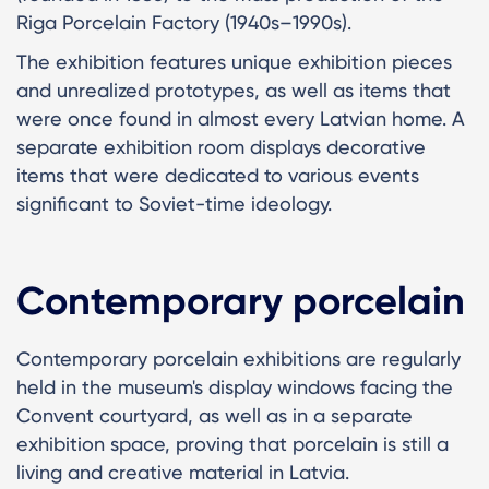
Riga Porcelain Factory (1940s–1990s).
The exhibition features unique exhibition pieces
and unrealized prototypes, as well as items that
were once found in almost every Latvian home. A
separate exhibition room displays decorative
items that were dedicated to various events
significant to Soviet-time ideology.
Contemporary porcelain
Contemporary porcelain exhibitions are regularly
held in the museum's display windows facing the
Convent courtyard, as well as in a separate
exhibition space, proving that porcelain is still a
living and creative material in Latvia.