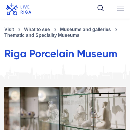
Visit
What to see
Museums and galleries
Thematic and Speciality Museums
Riga Porcelain Museum