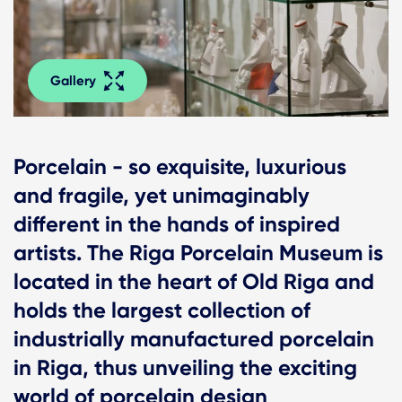
Gallery
Porcelain - so exquisite, luxurious
and fragile, yet unimaginably
different in the hands of inspired
artists. The Riga Porcelain Museum is
located in the heart of Old Riga and
holds the largest collection of
industrially manufactured porcelain
in Riga, thus unveiling the exciting
world of porcelain design