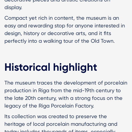
display.
Compact yet rich in content, the museum is an
easy and rewarding stop for anyone interested in
design, history or decorative arts, and it fits
perfectly into a walking tour of the Old Town.
Historical highlight
The museum traces the development of porcelain
production in Riga from the mid-19th century to
the late 20th century, with a strong focus on the
legacy of the Riga Porcelain Factory.
Its collection was created to preserve the
heritage of local porcelain manufacturing and
today includes thousands of items, especially