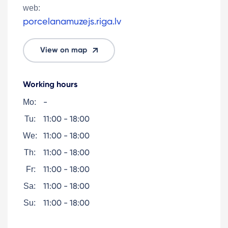
web:
porcelanamuzejs.riga.lv
View on map
Working hours
-
Mo:
11:00 - 18:00
Tu:
11:00 - 18:00
We:
11:00 - 18:00
Th:
11:00 - 18:00
Fr:
11:00 - 18:00
Sa:
11:00 - 18:00
Su: