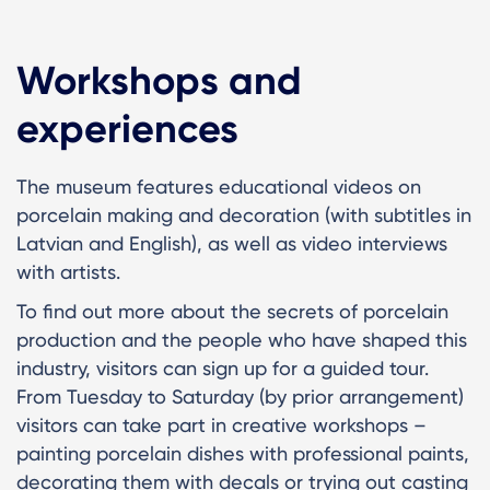
Workshops and
experiences
The museum features educational videos on
porcelain making and decoration (with subtitles in
Latvian and English), as well as video interviews
with artists.
To find out more about the secrets of porcelain
production and the people who have shaped this
industry, visitors can sign up for a guided tour.
From Tuesday to Saturday (by prior arrangement)
visitors can take part in creative workshops –
painting porcelain dishes with professional paints,
decorating them with decals or trying out casting