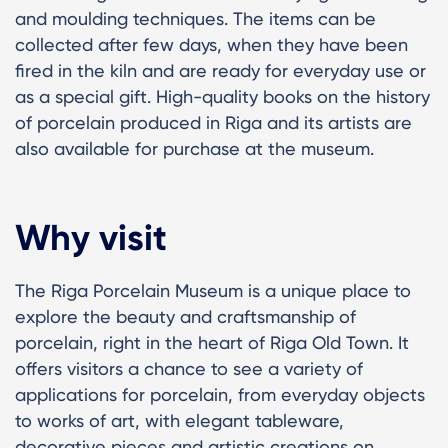
and moulding techniques. The items can be
collected after few days, when they have been
fired in the kiln and are ready for everyday use or
as a special gift. High-quality books on the history
of porcelain produced in Riga and its artists are
also available for purchase at the museum.
Why visit
The Riga Porcelain Museum is a unique place to
explore the beauty and craftsmanship of
porcelain, right in the heart of Riga Old Town. It
offers visitors a chance to see a variety of
applications for porcelain, from everyday objects
to works of art, with elegant tableware,
decorative pieces and artistic creations on