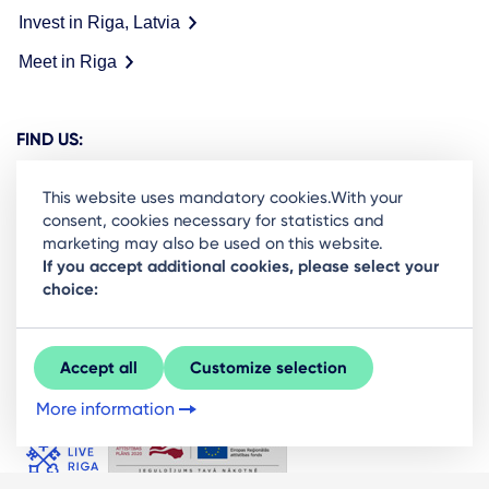
Invest in Riga, Latvia
Meet in Riga
FIND US:
This website uses mandatory cookies.With your
consent, cookies necessary for statistics and
marketing may also be used on this website.
Ready to stay in the loop on Rigas business
If you accept additional cookies, please select your
choice:
community? Subscribe to our newsletter.
Sign Up
Accept all
Customize selection
More information