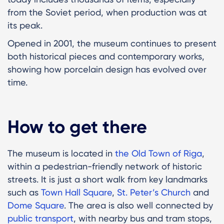
from the Soviet period, when production was at
its peak.
Opened in 2001, the museum continues to present
both historical pieces and contemporary works,
showing how porcelain design has evolved over
time.
How to get there
The museum is located in
the Old Town of Riga
,
within a pedestrian-friendly network of historic
streets. It is just a short walk from key landmarks
such as
Town Hall Square
,
St. Peter’s Church
and
Dome Square
. The area is also well connected by
public transport
, with nearby bus and tram stops,