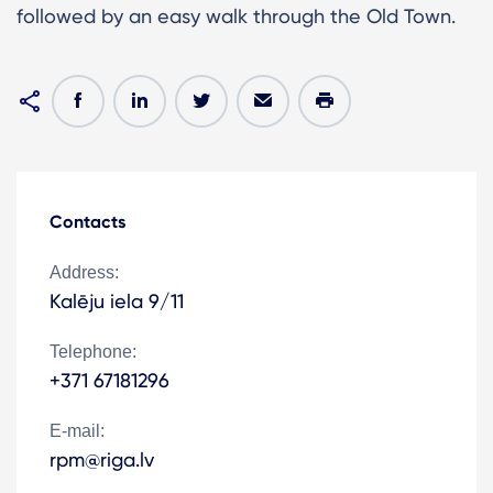
followed by an easy walk through the Old Town.
Contacts
Address:
Kalēju iela 9/11
Telephone:
+371 67181296
E-mail:
rpm@riga.lv