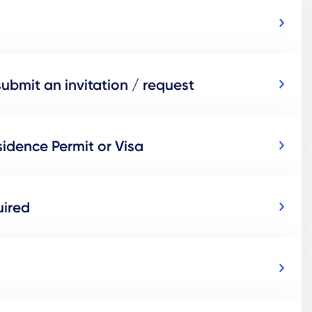
submit an invitation / request
idence Permit or Visa
uired