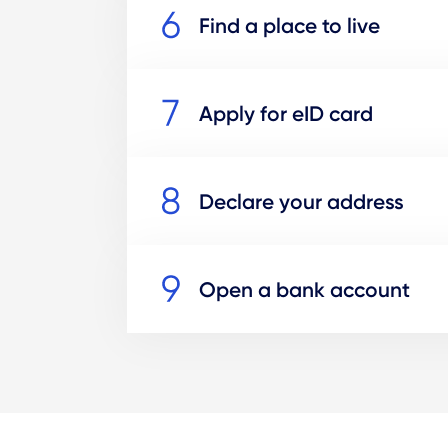
Find a place to live
Apply for eID card
Declare your address
Open a bank account