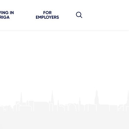
VING IN
FOR
RIGA
EMPLOYERS