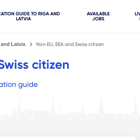
ATION GUIDE TO RIGA AND
AVAILABLE
LI
LATVIA
JOBS
Non EU, EEA and Swiss citizen
 and Latvia
wiss citizen
ation guide