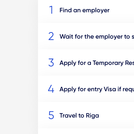
Find an employer
Wait for the employer to 
Apply for a Temporary Res
Apply for entry Visa if req
Travel to Riga