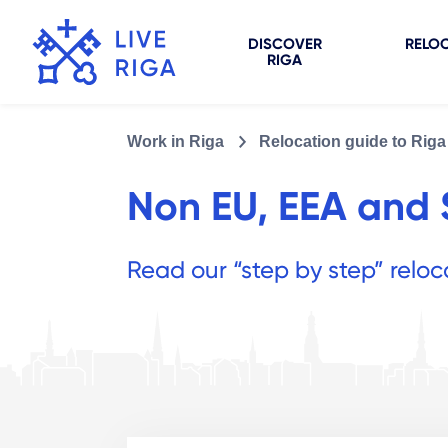
DISCOVER
RELOC
RIGA
Work in Riga
Relocation guide to Riga
Non EU, EEA and S
Read our “step by step” reloc