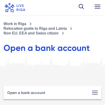
Work in Riga
Relocation guide to Riga and Latvia
Non EU, EEA and Swiss citizen
Open a bank account
Open a bank account