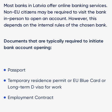
Most banks in Latvia offer online banking services.
Non-EU citizens may be required to visit the bank
in-person to open an account. However, this
depends on the internal rules of the chosen bank.
Documents that are typically required to initiate
bank account opening:
Passport
Temporary residence permit or EU Blue Card or
Long-term D visa for work
Employment Contract