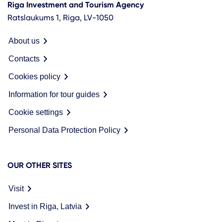
Riga Investment and Tourism Agency
Ratslaukums 1, Riga, LV-1050
About us
Contacts
Cookies policy
Information for tour guides
Cookie settings
Personal Data Protection Policy
OUR OTHER SITES
Visit
Invest in Riga, Latvia