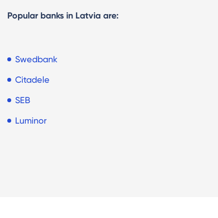
Popular banks in Latvia are:
Swedbank
Citadele
SEB
Luminor