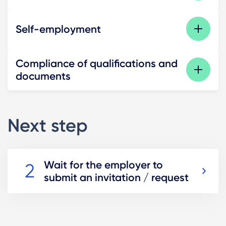
Self-employment
Compliance of qualifications and
documents
Next step
Wait for the employer to
submit an invitation / request