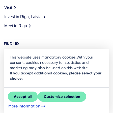
Visit
Invest in Riga, Latvia
Meet in Riga
FIND US:
This website uses mandatory cookies.With your
consent, cookies necessary for statistics and
marketing may also be used on this website.
Ready to stay in the loop on Rigas business
If you accept additional cookies, please select your
choice:
community? Subscribe to our newsletter.
Sign Up
Accept all
Customize selection
More information