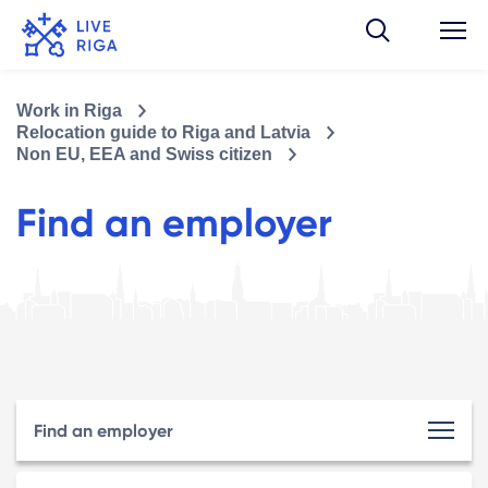
Work in Riga
Relocation guide to Riga and Latvia
Non EU, EEA and Swiss citizen
Find an employer
Find an employer