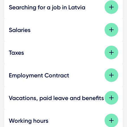
Searching for a job in Latvia
Salaries
Taxes
Employment Contract
Vacations, paid leave and benefits
Working hours