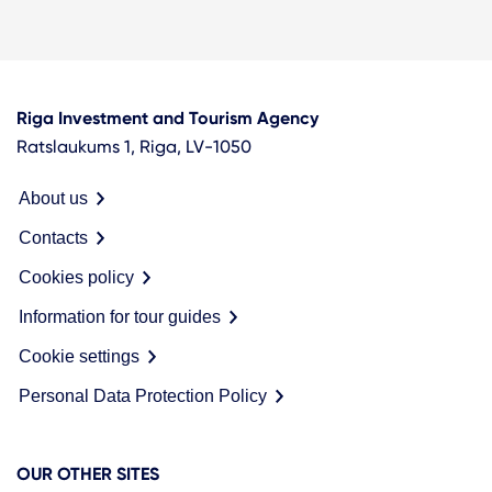
Riga Investment and Tourism Agency
Ratslaukums 1, Riga, LV-1050
About us
Contacts
Cookies policy
Information for tour guides
Cookie settings
Personal Data Protection Policy
OUR OTHER SITES