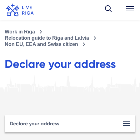
Work in Riga
Relocation guide to Riga and Latvia
Non EU, EEA and Swiss citizen
Declare your address
Declare your address