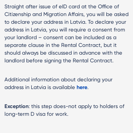
Straight after issue of eID card at the Office of
Citizenship and Migration Affairs, you will be asked
to declare your address in Latvia. To declare your
address in Latvia, you will require a consent from
your landlord – consent can be included as a
separate clause in the Rental Contract, but it
should always be discussed in advance with the
landlord before signing the Rental Contract.
Additional information about declaring your
address in Latvia is available
here
.
Exception
: this step does-not apply to holders of
long-term D visa for work.