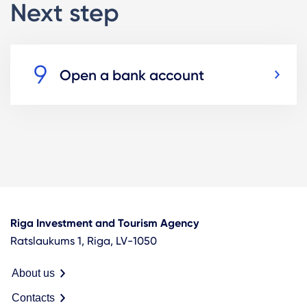
Next step
Open a bank account
Riga Investment and Tourism Agency
Ratslaukums 1, Riga, LV-1050
About us
Contacts