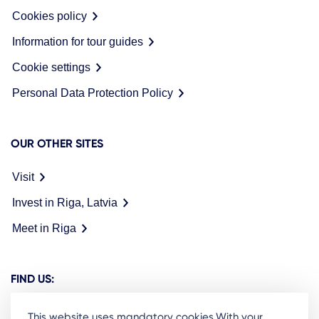
Cookies policy
Information for tour guides
Cookie settings
Personal Data Protection Policy
OUR OTHER SITES
Visit
Invest in Riga, Latvia
Meet in Riga
FIND US:
This website uses mandatory cookies.With your