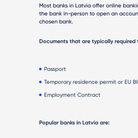
Most banks in Latvia offer online banki
the bank in-person to open an account
chosen bank.
Documents that are typically required 
Passport
Temporary residence permit or EU Bl
Employment Contract
Popular banks in Latvia are: