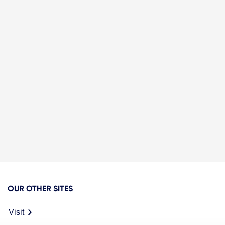
OUR OTHER SITES
Visit