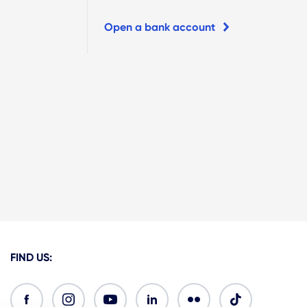
Open a bank account
FIND US: