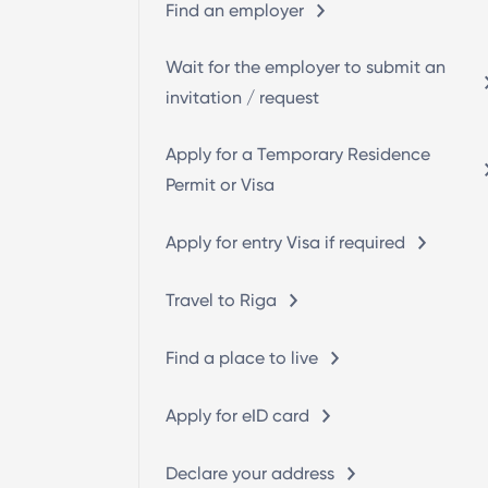
Find an employer
Wait for the employer to submit an
invitation / request
Apply for a Temporary Residence
Permit or Visa
Apply for entry Visa if required
Travel to Riga
Find a place to live
Apply for eID card
Declare your address