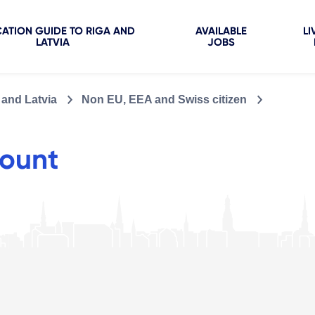
ATION GUIDE TO RIGA AND
AVAILABLE
LI
LATVIA
JOBS
 and Latvia
Non EU, EEA and Swiss citizen
ount