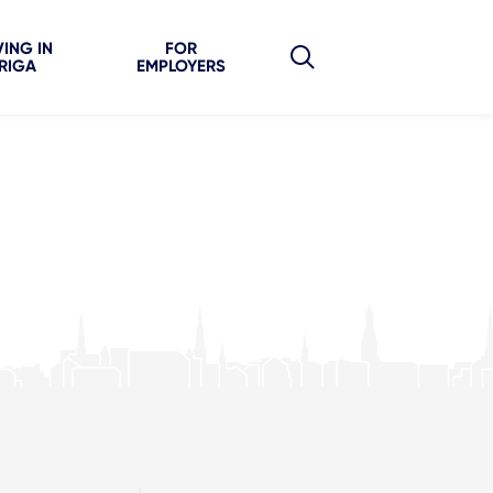
VING IN
FOR
RIGA
EMPLOYERS