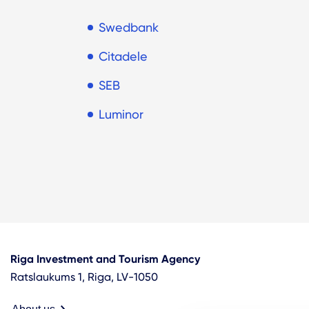
Swedbank
Citadele
SEB
Luminor
Riga Investment and Tourism Agency
Ratslaukums 1, Riga, LV-1050