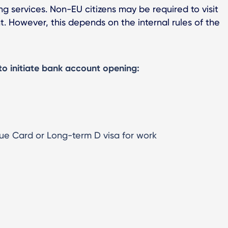
ng services. Non-EU citizens may be required to visit
. However, this depends on the internal rules of the
to initiate bank account opening:
ue Card or Long-term D visa for work