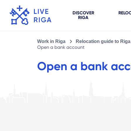
DISCOVER
RELOC
RIGA
Work in Riga
Relocation guide to Riga
Open a bank account
Open a bank acc