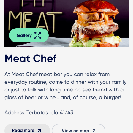
Gallery
Meat Chef
At Meat Chef meat bar you can relax from
everyday routine, come to dinner with your family
or just to talk with long time no see friend with a
glass of beer or wine... and, of course, a burger!
Address:
Tērbatas iela 41/43
Read more
View on map