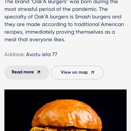
The brand "Oak'A Burgers" was born during the
most stressful period of the pandemic. The
specialty of Oak'A burgers is Smash burgers and
they are made according to traditional American
recipes, immediately proving themselves as a
meal that everyone likes.
Address:
Avotu iela 77
Read more
View on map