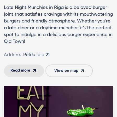
Late Night Munchies in Riga is a beloved burger
joint that satisfies cravings with its mouthwatering
burgers and friendly atmosphere. Whether you're
a late diner or a daytime muncher, it's the perfect
spot to indulge in a delicious burger experience in
Old Town!
Address:
Peldu iela 21
Read more
View on map