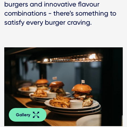
burgers and innovative flavour
combinations - there’s something to
satisfy every burger craving.
Gallery