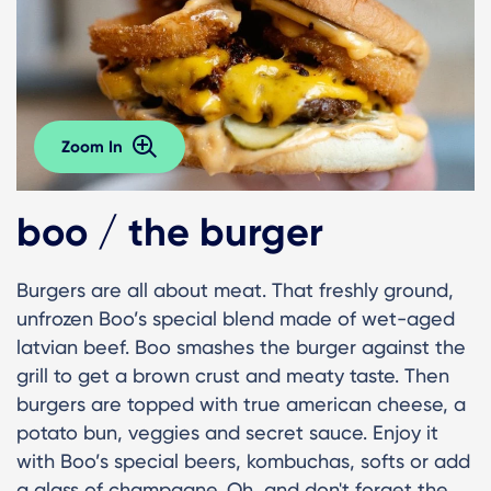
Zoom In
boo / the burger
Burgers are all about meat. That freshly ground,
unfrozen Boo’s special blend made of wet-aged
latvian beef. Boo smashes the burger against the
grill to get a brown crust and meaty taste. Then
burgers are topped with true american cheese, a
potato bun, veggies and secret sauce. Enjoy it
with Boo’s special beers, kombuchas, softs or add
a glass of champagne. Oh, and don't forget the