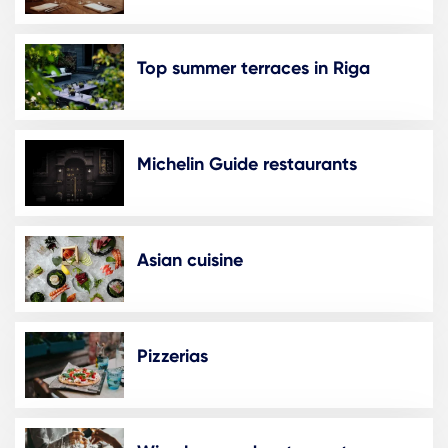
Top summer terraces in Riga
Michelin Guide restaurants
Asian cuisine
Pizzerias