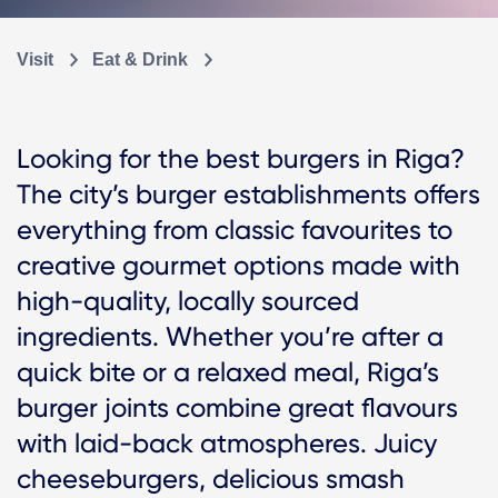
Visit
Eat & Drink
Looking for the best burgers in Riga?
The city’s burger establishments offers
everything from classic favourites to
creative gourmet options made with
high-quality, locally sourced
ingredients. Whether you’re after a
quick bite or a relaxed meal, Riga’s
burger joints combine great flavours
with laid-back atmospheres. Juicy
cheeseburgers, delicious smash