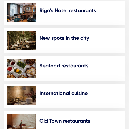
Riga's Hotel restaurants
New spots in the city
Seafood restaurants
International cuisine
Old Town restaurants