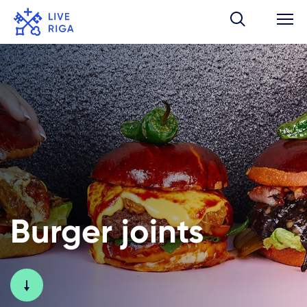
Burger joints