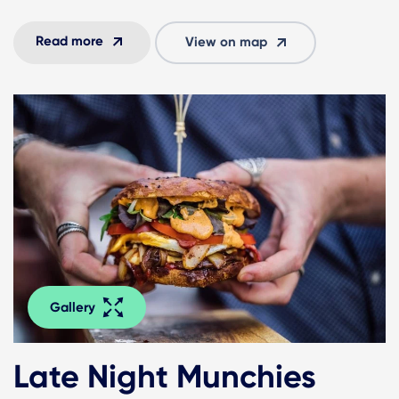
Read more
View on map
Gallery
Late Night Munchies