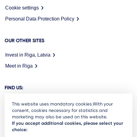
Cookie settings
Personal Data Protection Policy
OUR OTHER SITES
Invest in Riga, Latvia
Meet in Riga
FIND US:
This website uses mandatory cookies.With your
consent, cookies necessary for statistics and
marketing may also be used on this website.
Ready to stay in the loop on Rigas business
If you accept additional cookies, please select your
choice:
community? Subscribe to our newsletter.