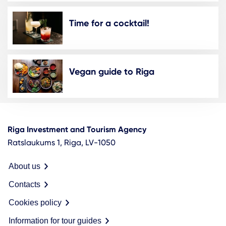
Time for a cocktail!
Vegan guide to Riga
Riga Investment and Tourism Agency
Ratslaukums 1, Riga, LV-1050
About us
Contacts
Cookies policy
Information for tour guides