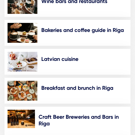
Wine bars and restaurants
Bakeries and coffee guide in Riga
Latvian cuisine
Breakfast and brunch in Riga
Craft Beer Breweries and Bars in
Riga