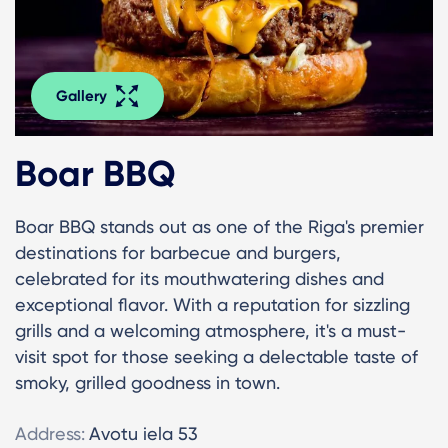
Gallery
Boar BBQ
Boar BBQ stands out as one of the Riga's premier
destinations for barbecue and burgers,
celebrated for its mouthwatering dishes and
exceptional flavor. With a reputation for sizzling
grills and a welcoming atmosphere, it's a must-
visit spot for those seeking a delectable taste of
smoky, grilled goodness in town.
Address:
Avotu iela 53