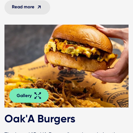
Read more
Gallery
Oak'A Burgers