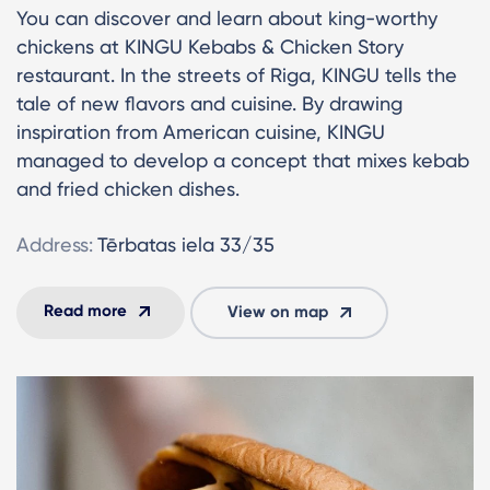
You can discover and learn about king-worthy
chickens at KINGU Kebabs & Chicken Story
restaurant. In the streets of Riga, KINGU tells the
tale of new flavors and cuisine. By drawing
inspiration from American cuisine, KINGU
managed to develop a concept that mixes kebab
and fried chicken dishes.
Address:
Tērbatas iela 33/35
Read more
View on map