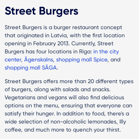
Street Burgers
Street Burgers is a burger restaurant concept
that originated in Latvia, with the first location
opening in February 2013. Currently, Street
Burgers has four locations in Riga:
in the city
center
,
Āgenskalns
,
shopping mall Spice
, and
shopping mall SĀGA
.
Street Burgers offers more than 20 different types
of burgers, along with salads and snacks.
Vegetarians and vegans will also find delicious
options on the menu, ensuring that everyone can
satisfy their hunger. In addition to food, there's a
wide selection of non-alcoholic lemonades, Illy
coffee, and much more to quench your thirst.