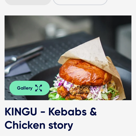
Gallery
KINGU - Kebabs &
Chicken story