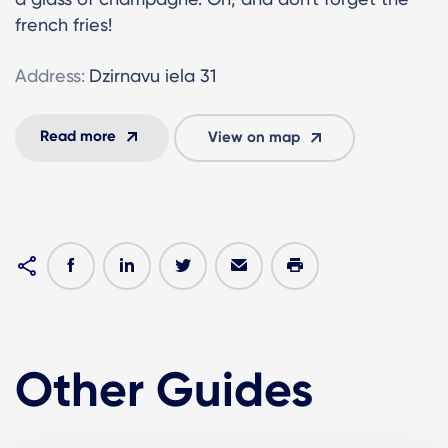
french fries!
Address:
Dzirnavu iela 31
Read more
View on map
Other Guides