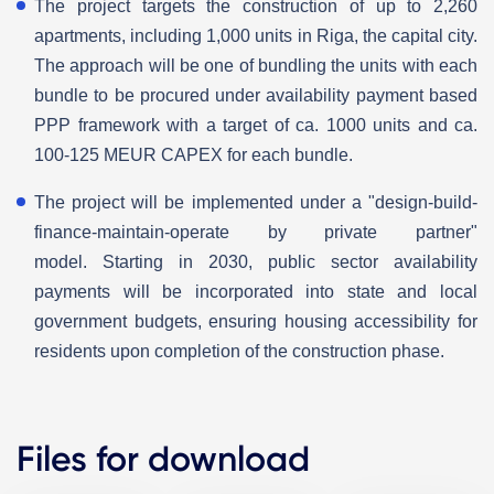
The project targets the construction of up to 2,260
apartments, including 1,000 units in Riga, the capital city.
The approach will be one of bundling the units with each
bundle to be procured under availability payment based
PPP framework with a target of ca. 1000 units and ca.
100-125 MEUR CAPEX for each bundle.
The project will be implemented under a "design-build-
finance-maintain-operate by private partner"
model. Starting in 2030, public sector availability
payments will be incorporated into state and local
government budgets, ensuring housing accessibility for
residents upon completion of the construction phase.
Files for download