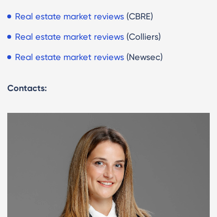
Real estate market reviews
(CBRE)
Real estate market reviews
(Colliers)
Real estate market reviews
(Newsec)
Contacts: