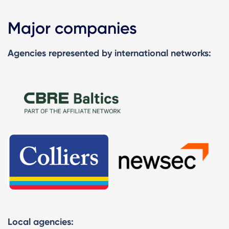
Major companies
Agencies represented by international networks:
Local agencies: