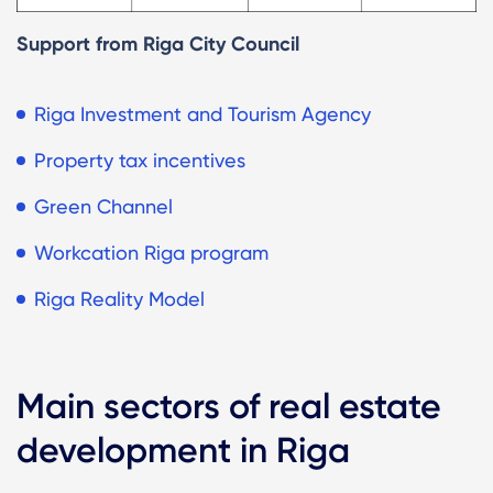
Support from Riga City Council
Riga Investment and Tourism Agency
Property tax incentives
Green Channel
Workcation Riga program
Riga Reality Model
Main sectors of real estate
development in Riga