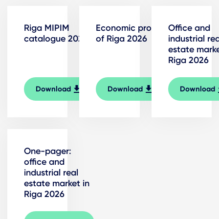
Riga MIPIM
Economic profile
Office and
catalogue 2026
of Riga 2026
industrial rea
estate marke
Riga 2026
Download
Download
Download
One-pager:
office and
industrial real
estate market in
Riga 2026