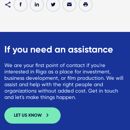
If you need an assistance
We are your first point of contact if you're
interested in Riga as a place for investment,
business development, or film production. We will
assist and help with the right people and
organizations without added cost. Get in touch
and let's make things happen.
LET US KNOW