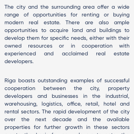
The city and the surrounding area offer a wide
range of opportunities for renting or buying
modern real estate. There are also ample
opportunities to acquire land and buildings to
develop them for specific needs, either with their
owned resources or in cooperation with
experienced and acclaimed real estate
developers.
Riga boasts outstanding examples of successful
cooperation between the city, property
developers and businesses in the industrial,
warehousing, logistics, office, retail, hotel and
rental sectors. The rapid development of the city
over the next decade and the available
properties for further growth in these sectors