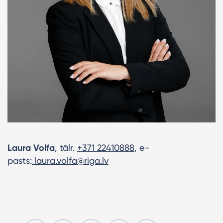
Laura Volfa
, tālr.
+371 22410888
, e-
pasts:
laura.volfa@riga.lv