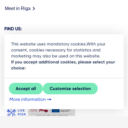
Meet in Riga
FIND US:
This website uses mandatory cookies.With your
consent, cookies necessary for statistics and
marketing may also be used on this website.
Ready to stay in the loop on Rigas business
If you accept additional cookies, please select your
choice:
community? Subscribe to our newsletter.
Sign Up
Accept all
Customize selection
More information
© LIVE RĪGA 2026. All rights protected