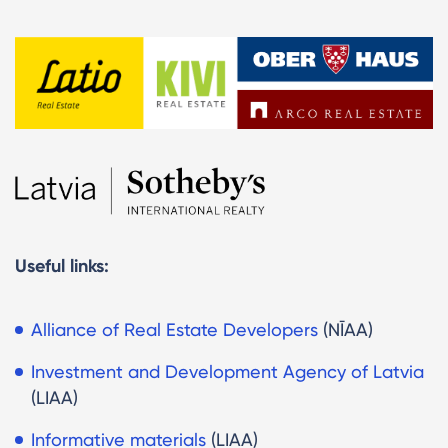
Useful links:
Alliance of Real Estate Developers
(NĪAA)
Investment and Development Agency
of Latvia
(LIAA)
Informative materials
(LIAA)