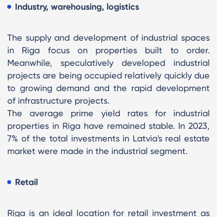
Industry, warehousing, logistics
The supply and development of industrial spaces
in Riga focus on properties built to order.
Meanwhile, speculatively developed industrial
projects are being occupied relatively quickly due
to growing demand and the rapid development
of infrastructure projects.
The average prime yield rates for industrial
properties in Riga have remained stable. In 2023,
7% of the total investments in Latvia's real estate
market were made in the industrial segment.
Retail
Riga is an ideal location for retail investment as