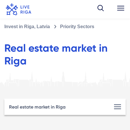
Invest in Riga, Latvia
Priority Sectors
Real estate market in
Riga
Real estate market in Riga