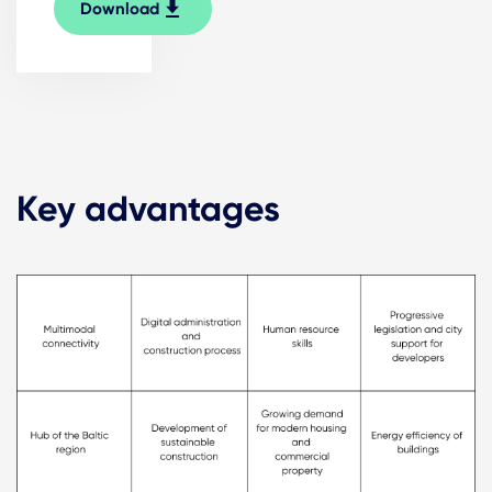
Download
Key advantages