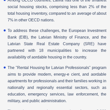
Among OECD countries, Latvia has one of the smallest
social housing stocks, comprising less than 2% of the
total housing inventory, compared to an average of about
7% in other OECD nations.
To address these challenges, the European Investment
Bank (EIB), the Latvian Ministry of Finance, and the
Latvian State Real Estate Company (SRE) have
partnered with 18 municipalities to increase the
availability of aordable housing in the country.
The "Rental Housing for Latvian Professionals" program
aims to provide modern, energy-e cient, and aordable
apartments for professionals and their families working in
nationally and regionally essential sectors, such as
education, emergency services, law enforcement, the
military, and public administration.