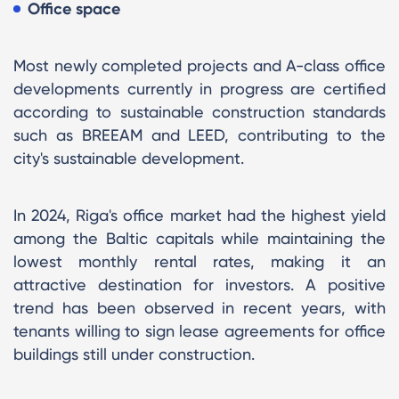
Office space
Most newly completed projects and A-class office
developments currently in progress are certified
according to sustainable construction standards
such as BREEAM and LEED, contributing to the
city's sustainable development.
In 2024, Riga's office market had the highest yield
among the Baltic capitals while maintaining the
lowest monthly rental rates, making it an
attractive destination for investors. A positive
trend has been observed in recent years, with
tenants willing to sign lease agreements for office
buildings still under construction.