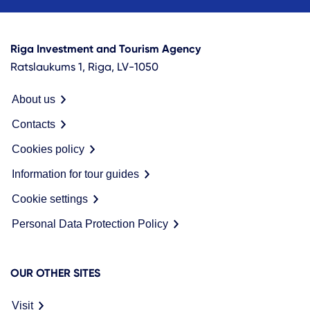
Riga Investment and Tourism Agency
Ratslaukums 1, Riga, LV-1050
About us
Contacts
Cookies policy
Information for tour guides
Cookie settings
Personal Data Protection Policy
OUR OTHER SITES
Visit