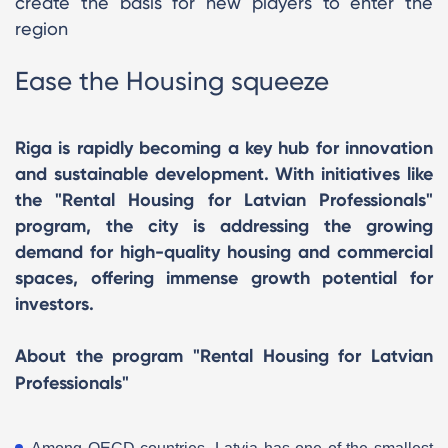
create the basis for new players to enter the
region
Ease the Housing squeeze
Riga is rapidly becoming a key hub for innovation
and sustainable development. With initiatives like
the "Rental Housing for Latvian Professionals"
program, the city is addressing the growing
demand for high-quality housing and commercial
spaces, offering immense growth potential for
investors.
About the program "Rental Housing for Latvian
Professionals"