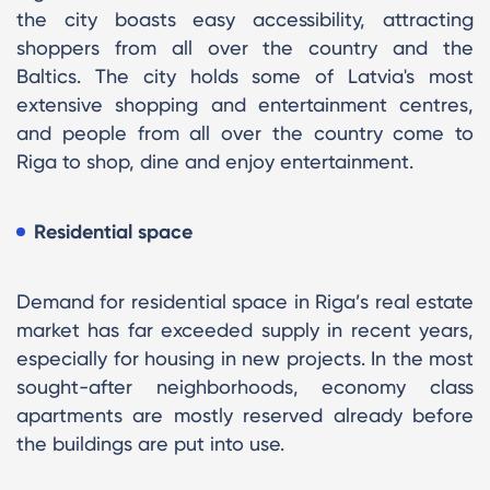
the city boasts easy accessibility, attracting
shoppers from all over the country and the
Baltics. The city holds some of Latvia's most
extensive shopping and entertainment centres,
and people from all over the country come to
Riga to shop, dine and enjoy entertainment.
Residential space
Demand for residential space in Riga’s real estate
market has far exceeded supply in recent years,
especially for housing in new projects. In the most
sought-after neighborhoods, economy class
apartments are mostly reserved already before
the buildings are put into use.