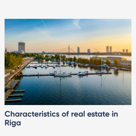
Characteristics of real estate in
Riga